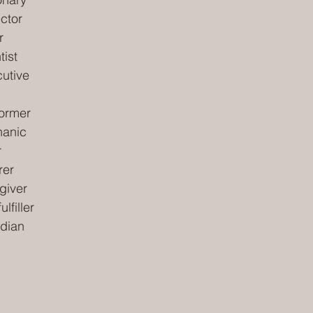
ector
r
tist
cutive
former
hanic
r
rer
giver
lfiller
rdian