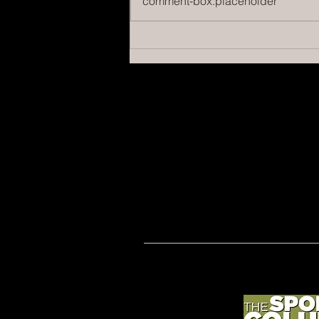
comment-box.placeholder
Managing Fan Behavior: Essential
Strategies for Athletic Directors
to Enhance Game Day Experience