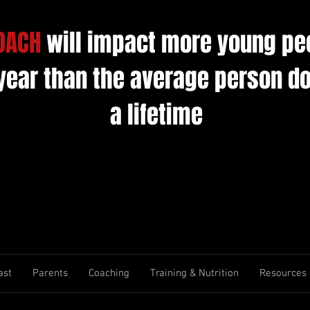
OACH
will impact more young pe
 year than the average person do
a lifetime
ast
Parents
Coaching
Training & Nutrition
Resources