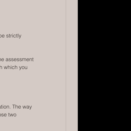
e strictly 
ine assessment 
gh which you 
ation. The way 
ose two 