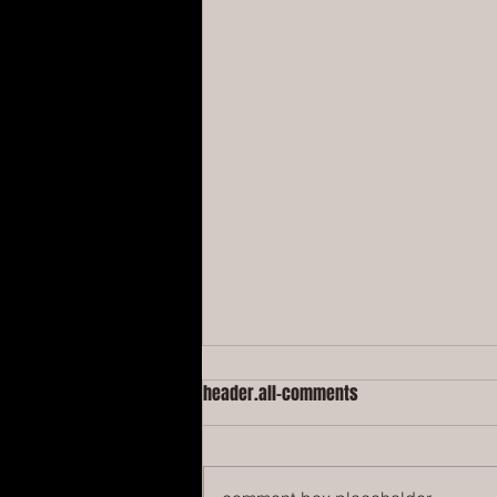
header.all-comments