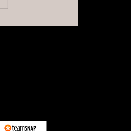
elling at Officials Hurts the
e