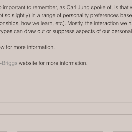
o important to remember, as Carl Jung spoke of, is that w
t so slightly) in a range of personality preferences bas
tionships, how we learn, etc). Mostly, the interaction we h
y types can draw out or suppress aspects of our personali
w for more information.
-Briggs 
website for more information. 