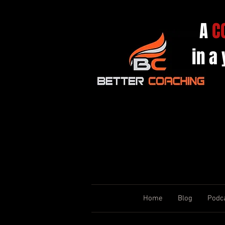
A
C
in a
Home
Blog
Podc