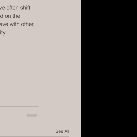
e often shift 
ed on the 
ave with other, 
ty.
See All