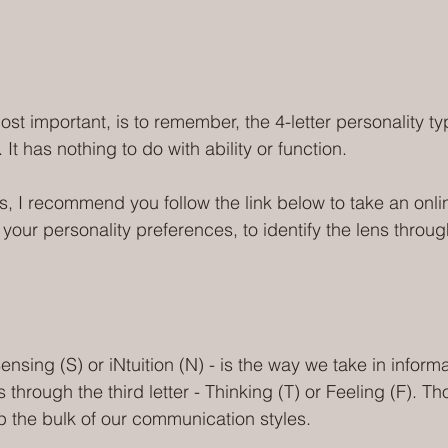
ost important, is to remember, the 4-letter personality typ
. It has nothing to do with ability or function.
, I recommend you follow the link below to take an onl
 your personality preferences, to identify the lens throu
ensing (S) or iNtuition (N) - is the way we take in inform
through the third letter - Thinking (T) or Feeling (F). Th
 the bulk of our communication styles. 