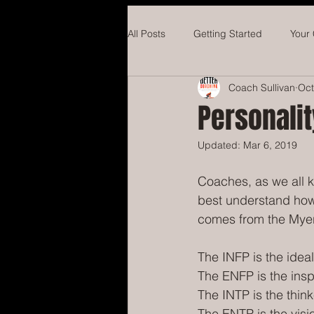
All Posts
Getting Started
Your
Coach Sullivan
Oct
Hockey
Concussions
Ba
Personalit
Updated:
Mar 6, 2019
Coaches, as we all kn
best understand how 
comes from the Myer
The INFP is the ideal
The ENFP is the insp
The INTP is the think
The ENTP is the visi