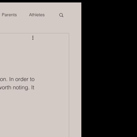
Parents
Athletes
on. In order to 
rth noting. It 