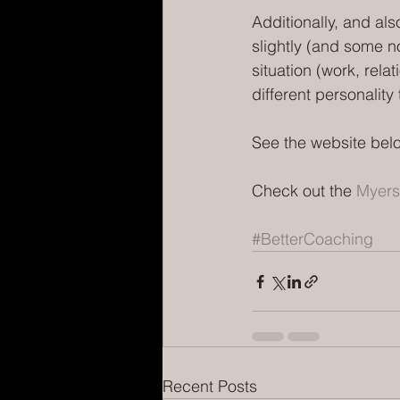
Additionally, and als
slightly (and some no
situation (work, rela
different personalit
See the website belo
Check out the 
Myers
#BetterCoaching
Recent Posts