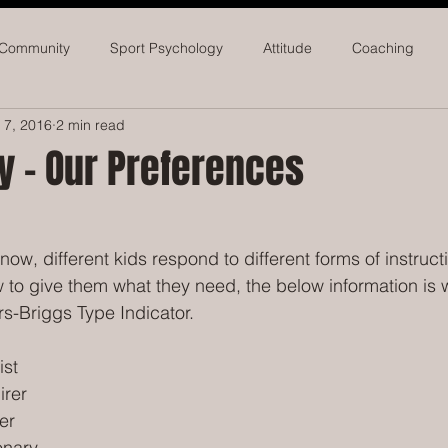
 Community
Sport Psychology
Attitude
Coaching
 7, 2016
2 min read
seball
Softball
Athletic Administrators
y - Our Preferences
ow, different kids respond to different forms of instructi
to give them what they need, the below information is wo
s-Briggs Type Indicator.
ist
irer
er
onary