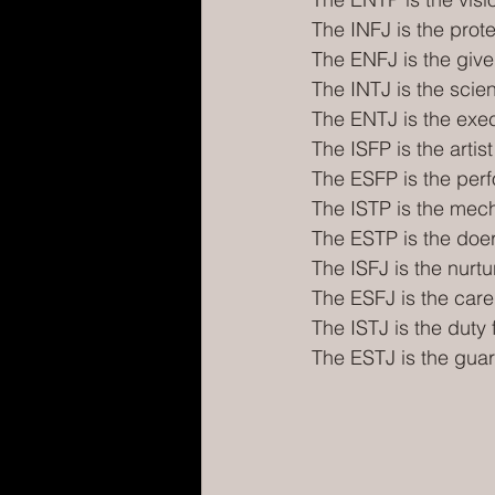
The INFJ is the prot
The ENFJ is the give
The INTJ is the scien
The ENTJ is the exe
The ISFP is the artist
The ESFP is the per
The ISTP is the mec
The ESTP is the doe
The ISFJ is the nurtu
The ESFJ is the care
The ISTJ is the duty fu
The ESTJ is the gua