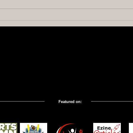
Building a Fan Behavior
Why Y
Management System
Gam
Featured on: