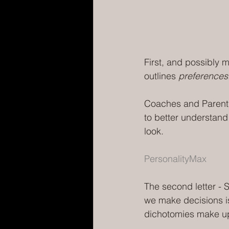
First, and possibly m
outlines 
preferences
Coaches and Parents
to better understand
look. 
PersonalityMax
The second letter - S
we make decisions is 
dichotomies make up