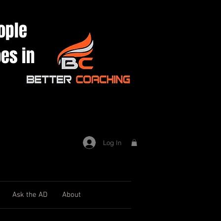
ople
es in
Log In
Ask the AD
About