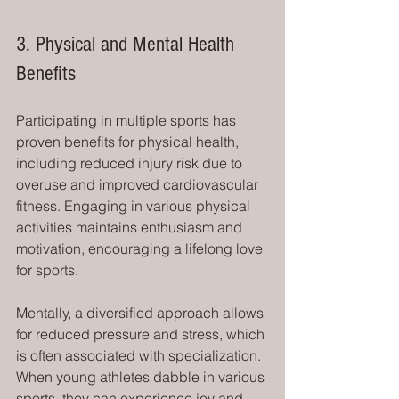
3. Physical and Mental Health 
Benefits
Participating in multiple sports has 
proven benefits for physical health, 
including reduced injury risk due to 
overuse and improved cardiovascular 
fitness. Engaging in various physical 
activities maintains enthusiasm and 
motivation, encouraging a lifelong love 
for sports.
Mentally, a diversified approach allows 
for reduced pressure and stress, which 
is often associated with specialization. 
When young athletes dabble in various 
sports, they can experience joy and 