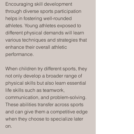
Encouraging skill development 
through diverse sports participation 
helps in fostering well-rounded 
athletes. Young athletes exposed to 
different physical demands will learn 
various techniques and strategies that 
enhance their overall athletic 
performance.
When children try different sports, they 
not only develop a broader range of 
physical skills but also learn essential 
life skills such as teamwork, 
communication, and problem-solving. 
These abilities transfer across sports 
and can give them a competitive edge 
when they choose to specialize later 
on.