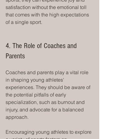
satisfaction without the emotional toll 
that comes with the high expectations 
of a single sport.
4. The Role of Coaches and 
Parents
Coaches and parents play a vital role 
in shaping young athletes' 
experiences. They should be aware of 
the potential pitfalls of early 
specialization, such as burnout and 
injury, and advocate for a balanced 
approach. 
Encouraging young athletes to explore 