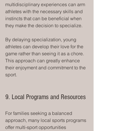
multidisciplinary experiences can arm 
athletes with the necessary skills and 
instincts that can be beneficial when 
they make the decision to specialize.
By delaying specialization, young 
athletes can develop their love for the 
game rather than seeing it as a chore. 
This approach can greatly enhance 
their enjoyment and commitment to the 
sport.
9. Local Programs and Resources
For families seeking a balanced 
approach, many local sports programs 
offer multi-sport opportunities 