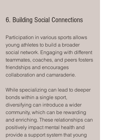
6. Building Social Connections
Participation in various sports allows 
young athletes to build a broader 
social network. Engaging with different 
teammates, coaches, and peers fosters 
friendships and encourages 
collaboration and camaraderie.
While specializing can lead to deeper 
bonds within a single sport, 
diversifying can introduce a wider 
community, which can be rewarding 
and enriching. These relationships can 
positively impact mental health and 
provide a support system that young 