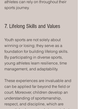
athletes can rely on throughout their 
sports journey.
7. Lifelong Skills and Values
Youth sports are not solely about 
winning or losing; they serve as a 
foundation for building lifelong skills. 
By participating in diverse sports, 
young athletes learn resilience, time 
management, and adaptability.
These experiences are invaluable and 
can be applied far beyond the field or 
court. Moreover, children develop an 
understanding of sportsmanship, 
respect, and discipline, which are 