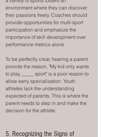
a variety of sports fosters an 
environment where they can discover 
their passions freely. Coaches should 
provide opportunities for multi-sport 
participation and emphasize the 
importance of skill development over 
performance metrics alone.
To be perfectly clear, hearing a parent 
provide the reason, "My kid only wants 
to play _____ sport" is a poor reason to 
allow early specialization. Youth 
athletes lack the understanding 
expected of parents. This is where the 
parent needs to step in and make the 
decision for the athlete. 
5. Recognizing the Signs of 