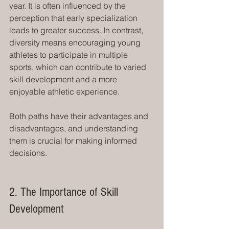
year. It is often influenced by the 
perception that early specialization 
leads to greater success. In contrast, 
diversity means encouraging young 
athletes to participate in multiple 
sports, which can contribute to varied 
skill development and a more 
enjoyable athletic experience.
Both paths have their advantages and 
disadvantages, and understanding 
them is crucial for making informed 
decisions. 
2. The Importance of Skill 
Development