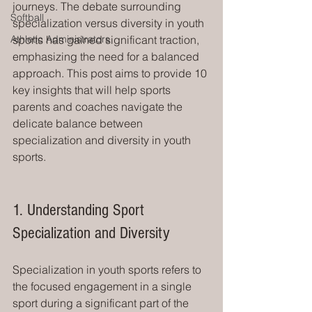
journeys. The debate surrounding 
Softball
specialization versus diversity in youth 
Athletic Administrators
sports has gained significant traction, 
emphasizing the need for a balanced 
approach. This post aims to provide 10 
key insights that will help sports 
parents and coaches navigate the 
delicate balance between 
specialization and diversity in youth 
sports.
1. Understanding Sport 
Specialization and Diversity
Specialization in youth sports refers to 
the focused engagement in a single 
sport during a significant part of the 