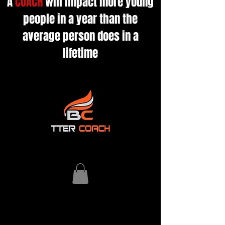
A
COACH
will impact more young
people in a year than the
average person does in a
lifetime