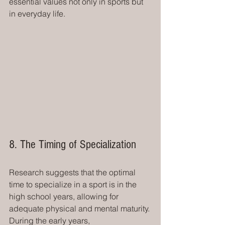
essential values not only in sports but 
in everyday life.
8. The Timing of Specialization
Research suggests that the optimal 
time to specialize in a sport is in the 
high school years, allowing for 
adequate physical and mental maturity. 
During the early years, 