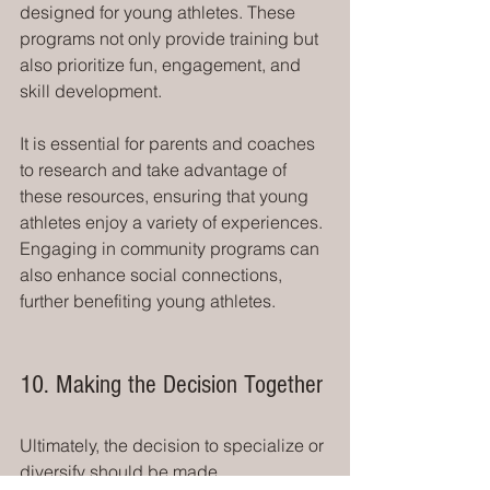
designed for young athletes. These 
programs not only provide training but 
also prioritize fun, engagement, and 
skill development.
It is essential for parents and coaches 
to research and take advantage of 
these resources, ensuring that young 
athletes enjoy a variety of experiences. 
Engaging in community programs can 
also enhance social connections, 
further benefiting young athletes.
10. Making the Decision Together
Ultimately, the decision to specialize or 
diversify should be made 