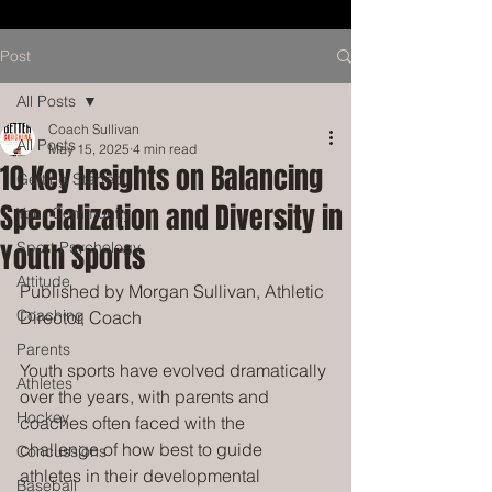
Post
All Posts
Coach Sullivan
All Posts
May 15, 2025
4 min read
10 Key Insights on Balancing
Getting Started
Specialization and Diversity in
Your Community
Youth Sports
Sport Psychology
Attitude
Published by Morgan Sullivan, Athletic 
Coaching
Director, Coach
Parents
Youth sports have evolved dramatically 
Athletes
over the years, with parents and 
Hockey
coaches often faced with the 
challenge of how best to guide 
Concussions
athletes in their developmental 
Baseball