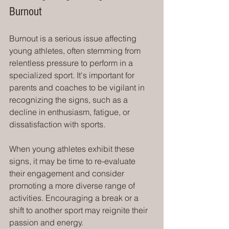
Burnout
Burnout is a serious issue affecting 
young athletes, often stemming from 
relentless pressure to perform in a 
specialized sport. It's important for 
parents and coaches to be vigilant in 
recognizing the signs, such as a 
decline in enthusiasm, fatigue, or 
dissatisfaction with sports.
When young athletes exhibit these 
signs, it may be time to re-evaluate 
their engagement and consider 
promoting a more diverse range of 
activities. Encouraging a break or a 
shift to another sport may reignite their 
passion and energy.