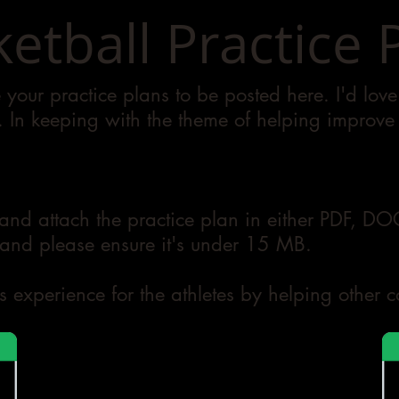
etball Practice 
your practice plans to be posted here. I'd lov
e. In keeping with the theme of helping improve s
.
and attach the practice plan in either PDF, D
nd please ensure it's under 15 MB. ​
s experience for the athletes by helping other 