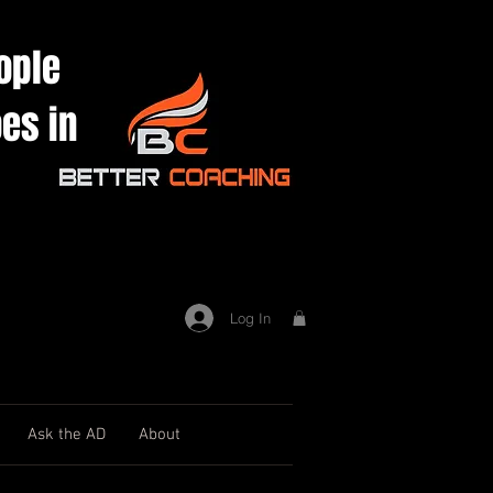
ople
es in
Log In
Ask the AD
About