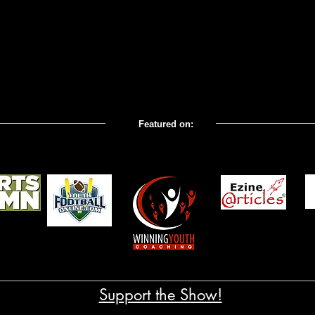
Featured on:
com; Coaches' Corner All
Support the Show!