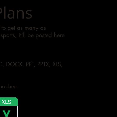
Plans
e to get as many as
ports, it'll be posted here
OC, DOCX, PPT, PPTX, XLS,
coaches.