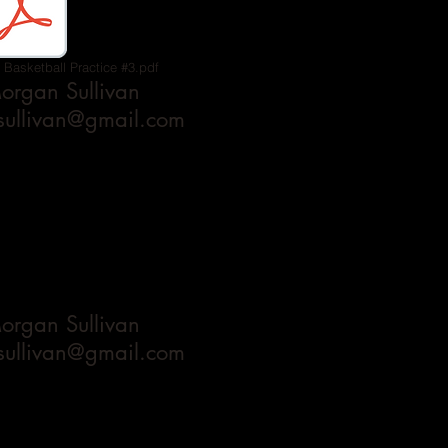
 Basketball Practice #3.pdf
rgan Sullivan
ullivan@gmail.com
rgan Sullivan
ullivan@gmail.com