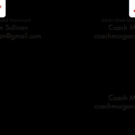
tball Practice.pdf
3rd-5th Grade Girls
 Sullivan
Coach Mo
van@gmail.com
coachmorgans
Coach Mo
coachmorgans