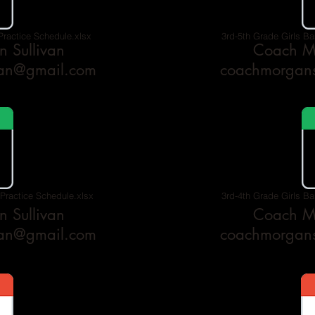
Practice Schedule.xlsx
3rd-5th Grade Girls Ba
 Sullivan
Coach Mo
van@gmail.com
coachmorgans
 Practice Schedule.xlsx
3rd-4th Grade Girls Ba
 Sullivan
Coach Mo
van@gmail.com
coachmorgans