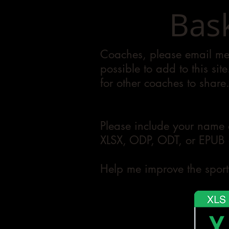
Bask
Coaches, please email me 
possible to add to this sit
for other coaches to share
Please include your name 
XLSX, ODP, ODT, or EPUB a
Help me improve the sport