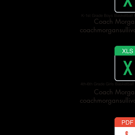
K-1st Grade Boys Basketball 
Coach Morgan
coachmorgansulli
4th-6th Grade Girls Basketball
Coach Morgan
coachmorgansulli