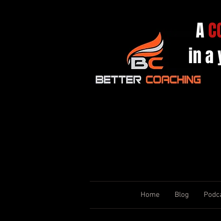
A
C
in a
Home
Blog
Podc