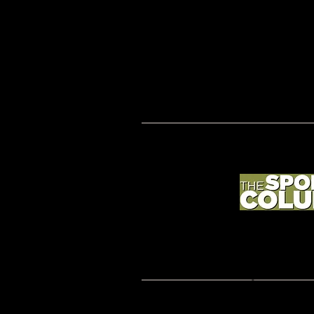
2019 BETTER COACHING; coachmorgansullivan.
Rights Reserved