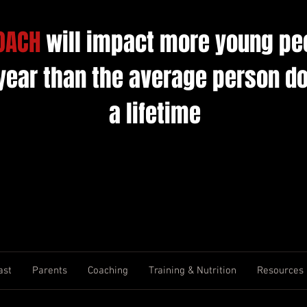
OACH
will impact more young pe
 year than the average person do
a lifetime
ast
Parents
Coaching
Training & Nutrition
Resources