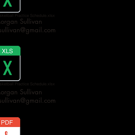
sketball Practice Schedule.xlsx
rgan Sullivan
ullivan@gmail.com
sketball Practice Schedule.xlsx
rgan Sullivan
ullivan@gmail.com