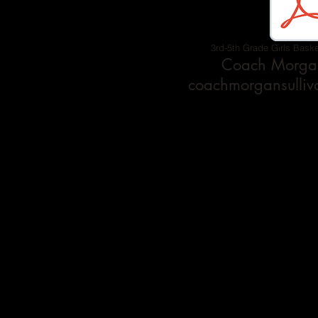
3rd-5th Grade Girls Baske
Coach Morgan
coachmorgansulli