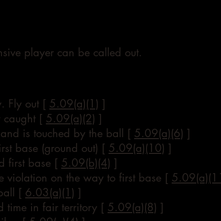
sive player can be called out.
. Fly out [
5.09(a)(1)
]
ly caught [
5.09(a)(2)
]
e and is touched by the ball [
5.09(a)(6)
]
irst base (ground out) [
5.09(a)(10)
]
 first base [
5.09(b)(4)
]
 violation on the way to first base [
5.09(a)(1
ball [
6.03(a)(1)
]
 time in fair territory [
5.09(a)(8)
]