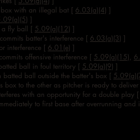
rikes [
5.09(a)(4)
]
s box with an illegal bat [
6.03(a)(4)
]
.09(a)(5)
]
 a fly ball [
5.09(a)(12)
]
) commits batter's interference [
6.03(a)(3)
]
or interference [
6.01(e)
]
ommits offensive interference [
5.09(a)(15)
,
6
batted ball in foul territory [
5.09(a)(9)
]
 batted ball outside the batter's box [
5.09(a)(
s box to the other as pitcher is ready to deliver
erferes with an opportunity for a double play 
n immediately to first base after overrunning and