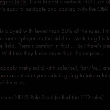
mpire Bible
. It's a fantastic website that I use o
 It's easy to navigate and backed with the OBR r
s played with fewer than 20% of the rules. I'm
e former player on the sidelines watching his k
 field. There's comfort in that ... but there's p
TV thinks they know more than the umpire...
robably pretty solid with safe/out, fair/foul, an
han about nine-year-olds is going to take a lot
f the rules.
 recent
NFHS Rule Book
(called the FED rules)
.