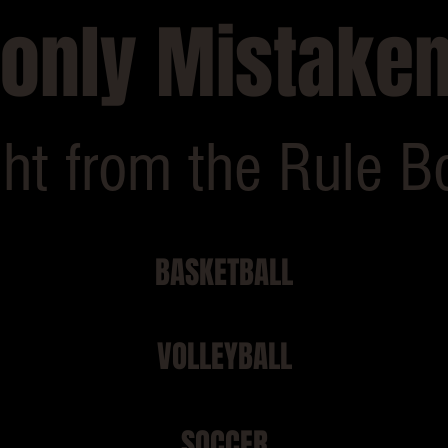
nly Mistaken
ght from the Rule B
BASKETBALL
VOLLEYBALL
SOCCER