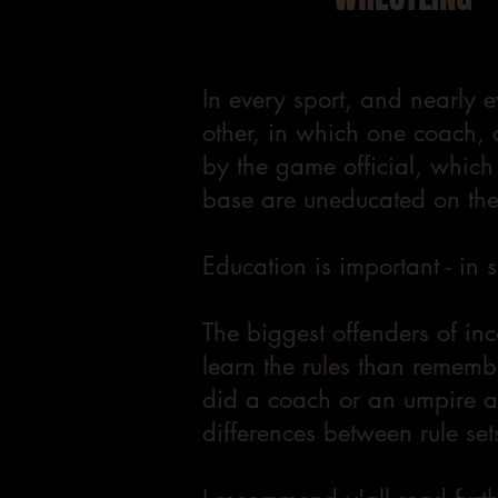
In every sport, and nearly e
other, in which one coach, 
by the game official, which
base are uneducated on the 
Education is important - in 
The biggest offenders of in
learn the rules than rememb
did a coach or an umpire ac
differences between rule sets