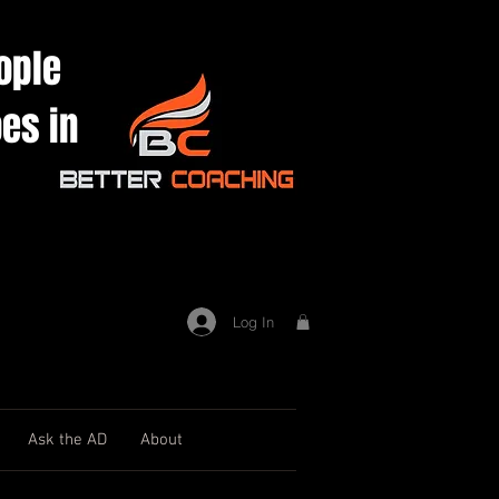
ople
es in
Log In
Ask the AD
About