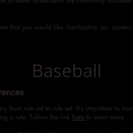
her to better understand the commonly mistaken 
ame that you would like clarification on, contac
Baseball
rences
ry from rule set to rule set. It's important to k
ng a rule. Follow the link
here
to learn more.