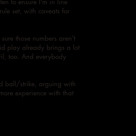
ften to ensure I'm in line
ule set, with caveats for
 sure those numbers aren't
id play already brings a lot
eril, too. And everybody
d ball/strike, arguing with
 more experience with that