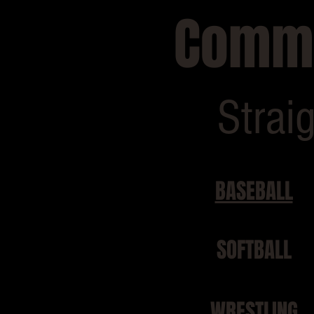
Commo
Strai
BASEBALL
SOFTBALL
WRESTLING