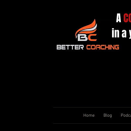
A
C
in a
Home
Blog
Podc