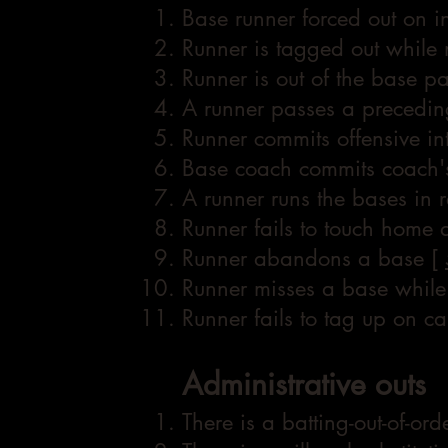
Base runner forced out on inf
Runner is tagged out while
Runner is out of the base p
A runner passes a precedin
Runner commits offensive in
Base coach commits coach's
A runner runs the bases in 
Runner fails to touch home
Runner abandons a base [
Runner misses a base while
Runner fails to tag up on ca
Administrative outs
There is a batting-out-of-ord