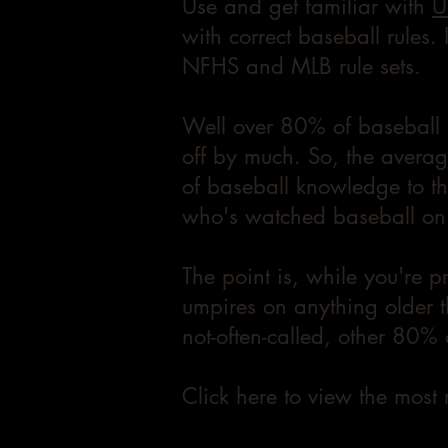
Use and get familiar with
U
with correct baseball rules.
NFHS and MLB rule sets.
Well over 80% of baseball i
off by much. So, the averag
of baseball knowledge to the
who's watched baseball on 
The point is, while you're p
umpires on anything older t
not-often-called, other 80% o
Click here to view the most