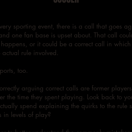
very sporting event, there is a call that goes a
and one fan base is upset about. That call coul
 happens, or it could be a correct call in whic
actual rule involved.
sports, too.
correctly arguing correct calls are former play
er the time they spent playing. Look back to y
tually spend explaining the quirks to the rule 
 in levels of play?