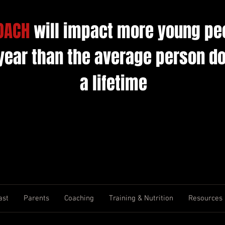
OACH
will impact more young pe
 year than the average person do
a lifetime
ast
Parents
Coaching
Training & Nutrition
Resources