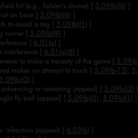
ield hit (e.g., fielder's choice) [
5.09(b)(6)
]
 not on base [
5.09(b)(4)
]
ath to avoid a tag [
5.09(b)(1)
]
g runner [
5.09(b)(9)
]
terference [
6.01(a)
]
 interference [
6.01(a)(8)
]
reverse to make a travesty of the game [
5.09(b
 and makes no attempt to touch [
5.09(b-12)
,
5.
5.09(b)(2)
]
 advancing or retreating (appeal) [
5.09(c)(2)
ught fly ball (appeal) [
5.09(b)(5)
,
5.09(c)(1)
]
er infraction (appeal) [
6.03(b)
]