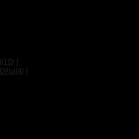
)(10)
]
09(c)(4)
]
]