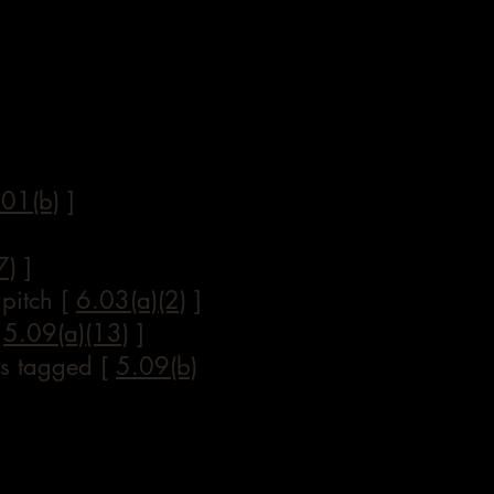
.01(b)
]
7)
]
 pitch [
6.03(a)(2)
]
[
5.09(a)(13)
]
 is tagged [
5.09(b)