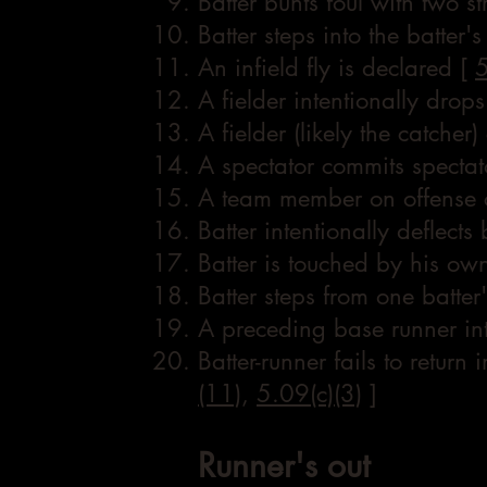
Batter bunts foul with two st
Batter steps into the batter'
An infield fly is declared [
5
A fielder intentionally drops
A fielder (likely the catcher
A spectator commits spectat
A team member on offense c
Batter intentionally deflects 
Batter is touched by his own
Batter steps from one batter'
A preceding base runner int
Batter-runner fails to retur
(11)
,
5.09(c)(3)
]
Runner's out