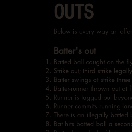
OUTS
Below is every way an offen
Batter's out
Batted ball caught on the fly
Strike out; third strike legal
Batter swings at strike thre
Batter-runner thrown out at f
Runner is tagged out beyond
Runner commits running-lane
There is an illegally batted 
Bat hits batted ball a second