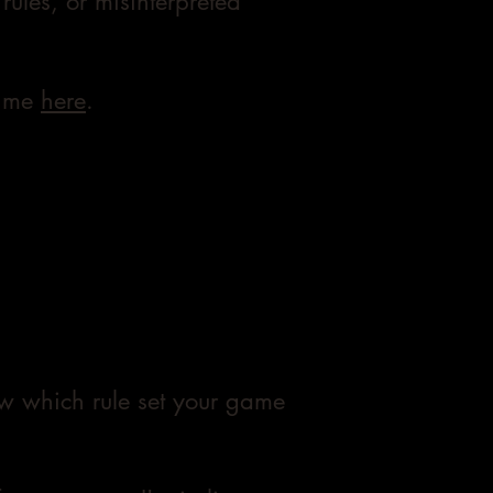
rules, or misinterpreted
t me
here
.
now which rule set your game