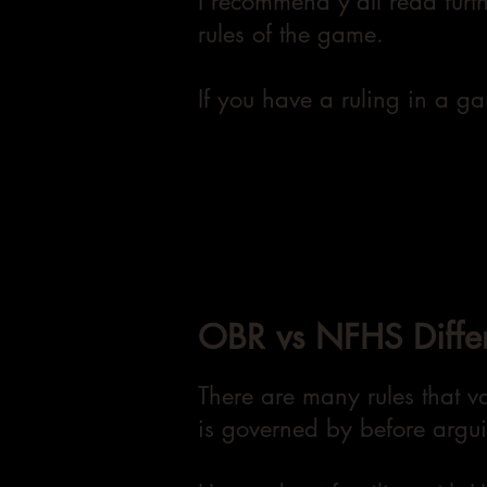
I recommend y'all read furt
rules of the game.
If you have a ruling in a g
OBR vs NFHS Diffe
There are many rules that va
is governed by before argui