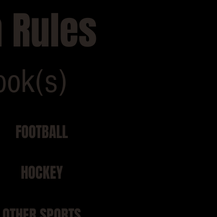
 Rules
ook(s)
FOOTBALL
HOCKEY
OTHER SPORTS