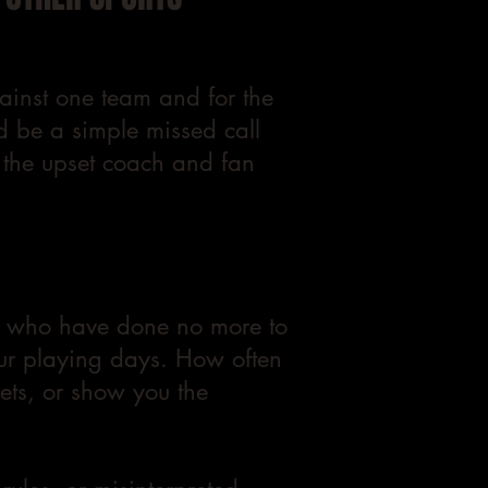
gainst one team and for the
d be a simple missed call
h the upset coach and fan
ers who have done no more to
our playing days. How often
sets, or show you the