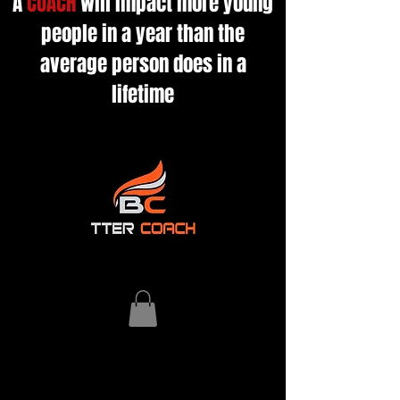
A
COACH
will impact more young
people in a year than the
average person does in a
lifetime