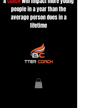
A
COACH
will impact more young
people in a year than the
average person does in a
lifetime