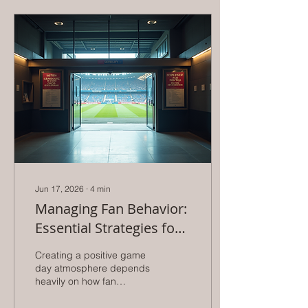
Jun 17, 2026
∙
4
min
Managing Fan Behavior:
Essential Strategies for
Athletic Directors to
Creating a positive game
Enhance Game Day
day atmosphere depends
heavily on how fan
Experience
behavior is managed.
Athletic directors play a