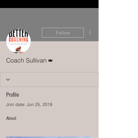
More actions
Follow
Admin
Coach Sullivan
Profile
Join date: Jun 25, 2018
About