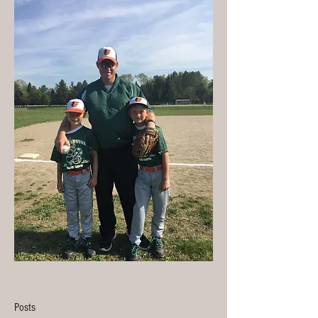
Posts