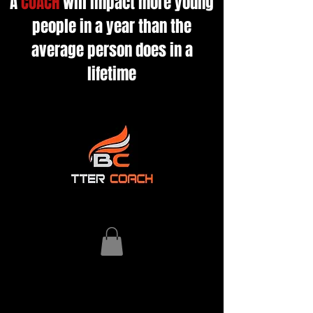
A
COACH
will impact more young
people in a year than the
average person does in a
lifetime