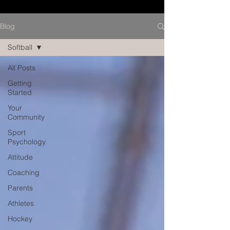
Blog
Softball
All Posts
Getting
Started
Your
Community
Sport
Psychology
Attitude
Coaching
Parents
Athletes
Hockey