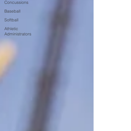
Concussions
Baseball
Softball
Athletic
Administrators