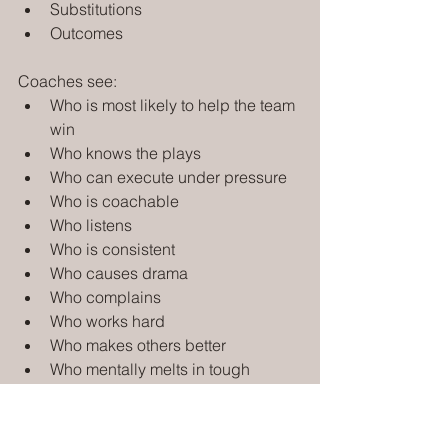
Substitutions
Outcomes
Coaches see:
Who is most likely to help the team 
win
Who knows the plays
Who can execute under pressure
Who is coachable
Who listens
Who is consistent
Who causes drama
Who complains
Who works hard
Who makes others better
Who mentally melts in tough 
moments
Who attends or misses practice 
and workouts