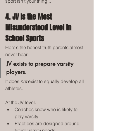
sport isn't your thing...
4. JV Is the Most 
Misunderstood Level in 
School Sports
Here’s the honest truth parents almost 
never hear:
JV exists to prepare varsity 
players.
It does 
not
 exist to equally develop all 
athletes.
At the JV level:
Coaches know who is likely to 
play varsity
Practices are designed around 
future varsity needs