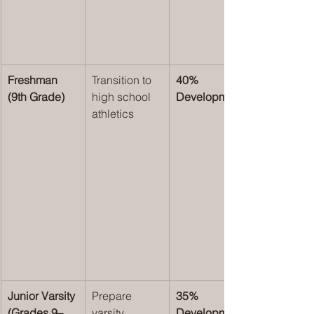
Freshman 
Transition to 
40% 
(9th Grade)
high school 
Development
athletics
Junior Varsity 
Prepare 
35% 
(Grades 9–
varsity 
Development