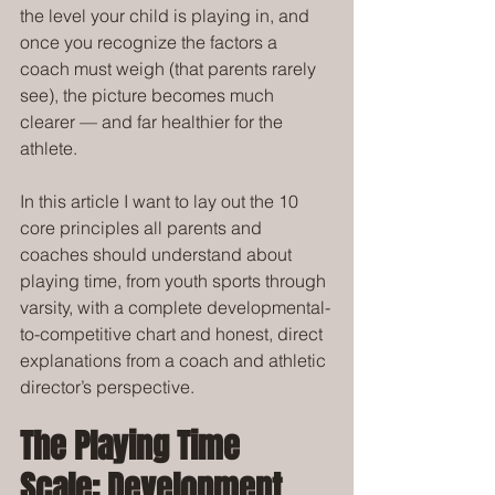
the level your child is playing in, and 
once you recognize the factors a 
coach must weigh (that parents rarely 
see), the picture becomes much 
clearer — and far healthier for the 
athlete.
In this article I want to lay out the 10 
core principles all parents and 
coaches should understand about 
playing time, from youth sports through 
varsity, with a complete developmental-
to-competitive chart and honest, direct 
explanations from a coach and athletic 
director’s perspective.
The Playing Time 
Scale: Development 