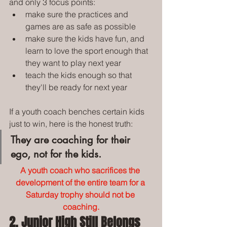
and only 3 focus points:
make sure the practices and 
games are as safe as possible
make sure the kids have fun, and 
learn to love the sport enough that 
they want to play next year
teach the kids enough so that 
they'll be ready for next year
If a youth coach benches certain kids 
just to win, here is the honest truth:
They are coaching for their 
ego, not for the kids.
A youth coach who sacrifices the 
development of the entire team for a 
Saturday trophy should not be 
coaching.
2. Junior High Still Belongs 