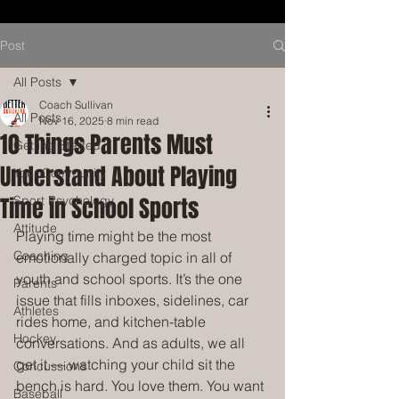
Post
All Posts
Coach Sullivan
All Posts
Nov 16, 2025
8 min read
10 Things Parents Must
Getting Started
Understand About Playing
Your Community
Time in School Sports
Sport Psychology
Attitude
Playing time might be the most 
Coaching
emotionally charged topic in all of 
youth and school sports. It’s the one 
Parents
issue that fills inboxes, sidelines, car 
Athletes
rides home, and kitchen-table 
Hockey
conversations. And as adults, we all 
get it — watching your child sit the 
Concussions
bench is hard. You love them. You want 
Baseball