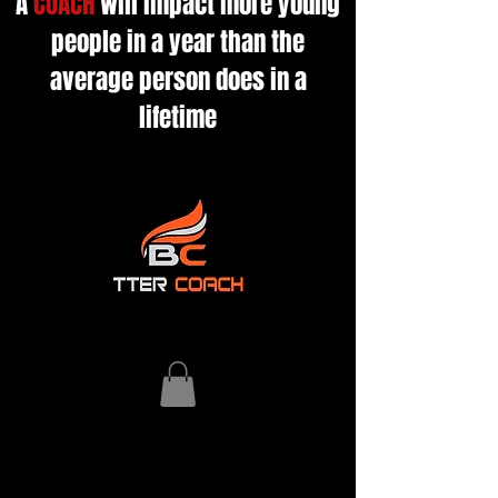
A
COACH
will impact more young
people in a year than the
average person does in a
lifetime