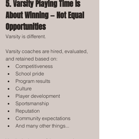
5. Varsity Playing Time Is 
About Winning — Not Equal 
Opportunities
Varsity is different.
Varsity coaches are hired, evaluated, 
and retained based on:
Competitiveness
School pride
Program results
Culture
Player development
Sportsmanship
Reputation
Community expectations
And many other things...