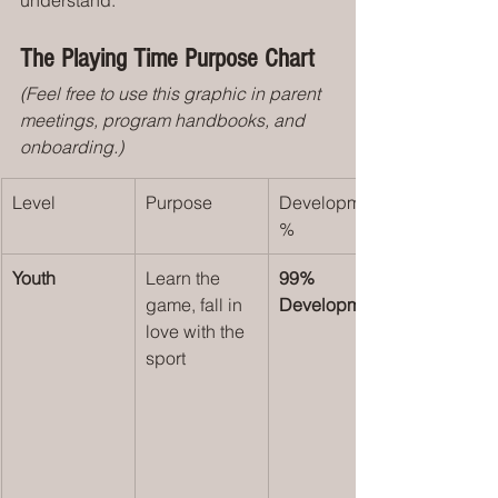
understand:
The Playing Time Purpose Chart
(Feel free to use this graphic in parent 
meetings, program handbooks, and 
onboarding.)
Level
Purpose
Development 
%
Youth 
Learn the 
99% 
game, fall in 
Development
love with the 
sport 