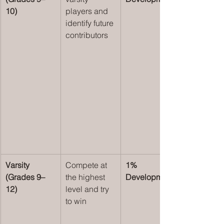
10)
players and 
identify future 
contributors
Varsity 
Compete at 
1% 
(Grades 9–
the highest 
Development
12)
level and try 
to win