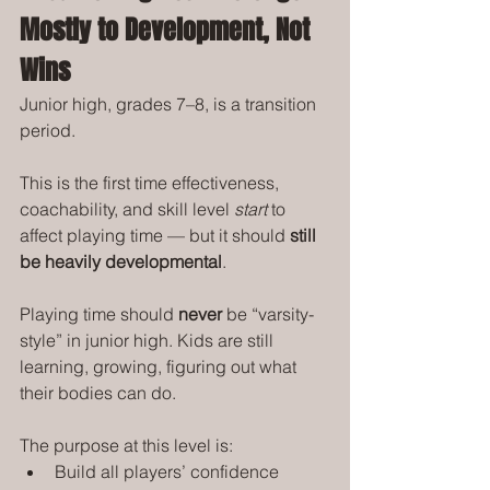
Mostly to Development, Not 
Wins
Junior high, grades 7–8, is a transition 
period.
This is the first time effectiveness, 
coachability, and skill level 
start
 to 
affect playing time — but it should 
still 
be heavily developmental
.
Playing time should 
never
 be “varsity-
style” in junior high. Kids are still 
learning, growing, figuring out what 
their bodies can do.
The purpose at this level is:
Build all players’ confidence