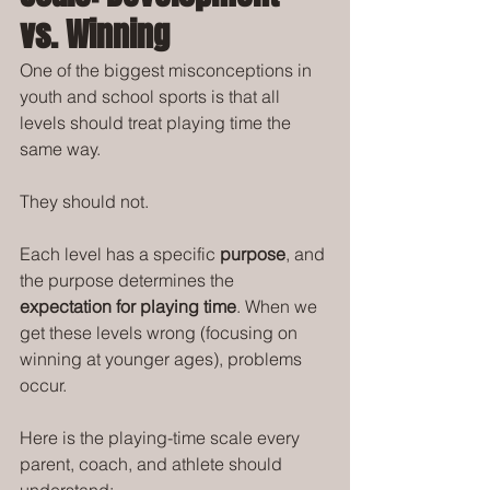
vs. Winning
One of the biggest misconceptions in 
youth and school sports is that all 
levels should treat playing time the 
same way.
They should not.
Each level has a specific 
purpose
, and 
the purpose determines the 
expectation for playing time
. When we 
get these levels wrong (focusing on 
winning at younger ages), problems 
occur. 
Here is the playing-time scale every 
parent, coach, and athlete should 