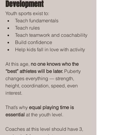
Development
Youth sports exist to:
Teach fundamentals
Teach rules
Teach teamwork and coachability
Build confidence
Help kids fall in love with activity
At this age, 
no one knows who the 
“best” athletes will be later.
 Puberty 
changes everything — strength, 
height, coordination, speed, even 
interest.
That’s why 
equal playing time is 
essential
 at the youth level.
Coaches at this level should have 3, 