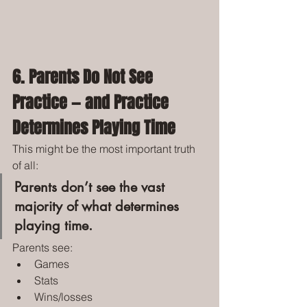
6. Parents Do Not See 
Practice — and Practice 
Determines Playing Time
This might be the most important truth 
of all:
Parents don’t see the vast 
majority of what determines 
playing time.
Parents see:
Games
Stats
Wins/losses