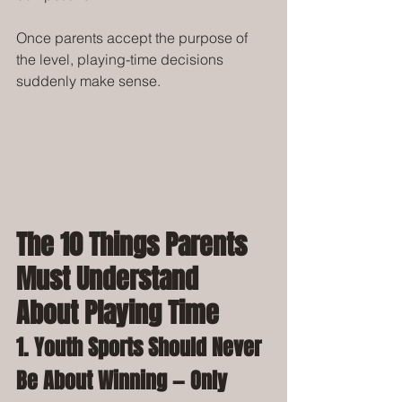
Once parents accept the purpose of 
the level, playing-time decisions 
suddenly make sense.
The 10 Things Parents 
Must Understand 
About Playing Time
1. Youth Sports Should Never 
Be About Winning — Only 