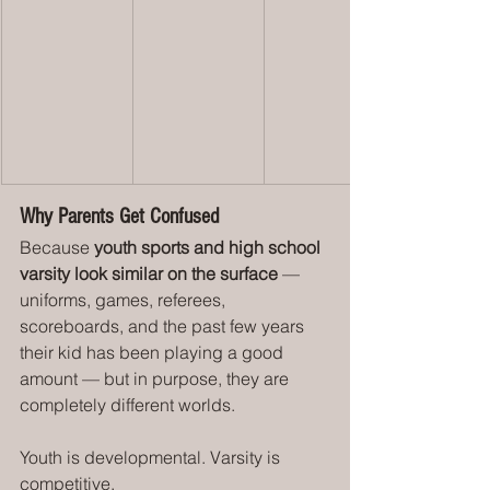
Why Parents Get Confused
Because 
youth sports and high school 
varsity look similar on the surface
 — 
uniforms, games, referees, 
scoreboards, and the past few years 
their kid has been playing a good 
amount — but in purpose, they are 
completely different worlds.
Youth is developmental. Varsity is 
competitive.