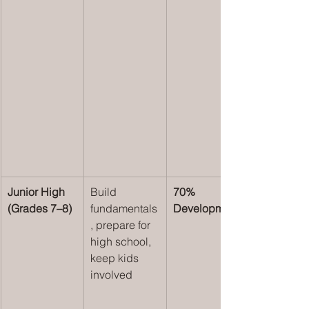
Junior High 
Build 
70% 
(Grades 7–8)
fundamentals
Development
, prepare for 
high school, 
keep kids 
involved