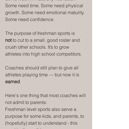
Some need time. Some need physical 
growth. Some need emotional maturity. 
Some need confidence.
The purpose of freshman sports is 
not
 to cut to a small, good roster and 
crush other schools. It’s to grow 
athletes into high school competitors.
Coaches should still plan to give all 
athletes playing time — but now it is 
earned
.
Here's one thing that most coaches will 
not admit to parents:
Freshman level sports also serve a 
purpose for some kids, and parents, to 
(hopefully) start to understand - this 