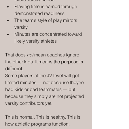
Playing time is earned through 
demonstrated readiness
The team’s style of play mirrors 
varsity
Minutes are concentrated toward 
likely varsity athletes
That does 
not
 mean coaches ignore 
the other kids. It means 
the purpose is 
different
.
Some players at the JV level will get 
limited minutes — not because they’re 
bad kids or bad teammates — but 
because they simply are not projected 
varsity contributors yet.
This is normal. This is healthy. This is 
how athletic programs function.