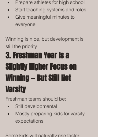
Prepare athletes for high school
Start teaching systems and roles
Give meaningful minutes to 
everyone
Winning is nice, but development is 
still the priority.
3. Freshman Year Is a 
Slightly Higher Focus on 
Winning — But Still Not 
Varsity
Freshman teams should be:
Still developmental
Mostly preparing kids for varsity 
expectations
Some kids will naturally rise faster. 