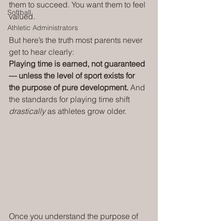
them to succeed. You want them to feel 
Softball
valued.
Athletic Administrators
But here’s the truth most parents never 
get to hear clearly:
Playing time is earned, not guaranteed 
— unless the level of sport exists for 
the purpose of pure development. 
And 
the standards for playing time shift 
drastically
 as athletes grow older.
Once you understand the purpose of 