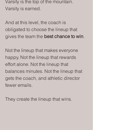
Varsity is the top of the mountain. 
Varsity is earned.
And at this level, the coach is 
obligated to choose the lineup that 
gives the team the 
best chance to win
.
Not the lineup that makes everyone 
happy. Not the lineup that rewards 
effort alone. Not the lineup that 
balances minutes. Not the lineup that 
gets the coach, and athletic director 
fewer emails.
They create the lineup that wins.