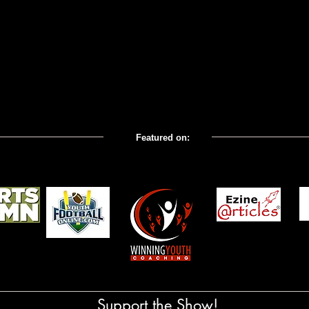
Featured on:
com; Coaches' Corner All
Support the Show!