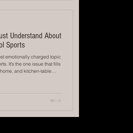
gns. They
ust Understand About
ol Sports
st emotionally charged topic
s. It’s the one issue that fills
s home, and kitchen-table
, we all get it — watching
ard. You love them. You want
em to feel valued. But here’s
get to hear clearly: Playing
d — unless the level of sport