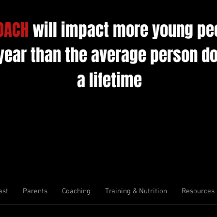
OACH
will impact more young pe
 year than the average person do
a lifetime
ast
Parents
Coaching
Training & Nutrition
Resources