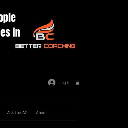
ople
es in
Log In
Ask the AD
About