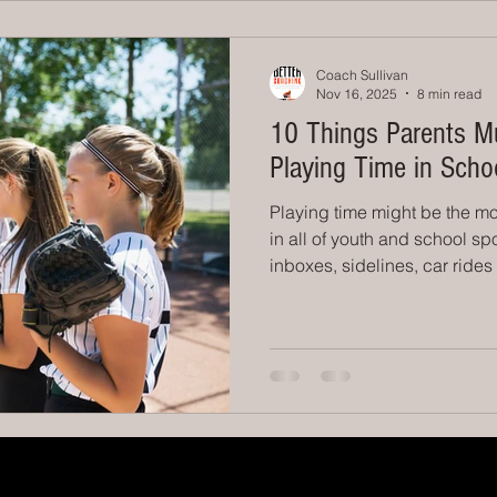
announcements or bigger si
Coach Sullivan
Nov 16, 2025
8 min read
10 Things Parents M
Playing Time in Scho
Playing time might be the mo
in all of youth and school sport
inboxes, sidelines, car ride
conversations. And as adults
your child sit the bench is h
them to succeed. You want th
the truth most parents never 
time is earned, not guarantee
exists for the p