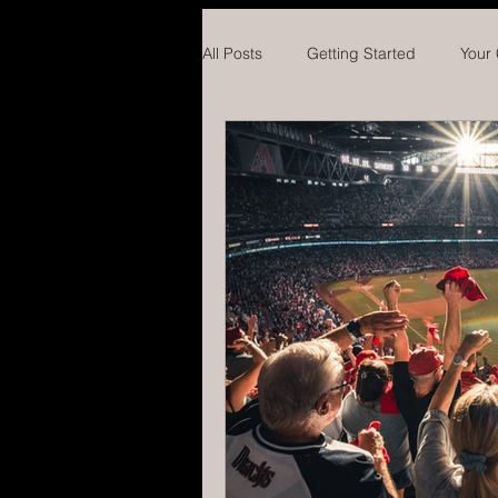
All Posts
Getting Started
Your
Hockey
Concussions
Ba