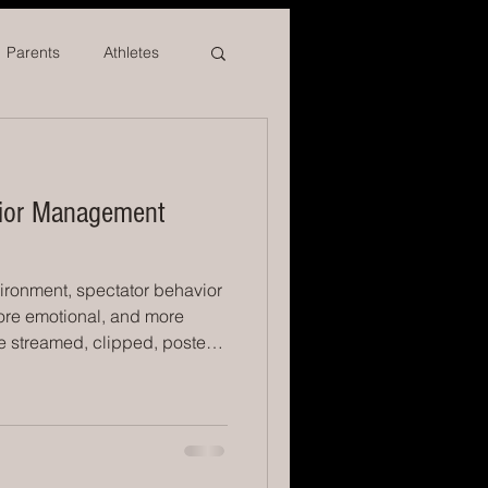
Parents
Athletes
vior Management
vironment, spectator behavior
ore emotional, and more
re streamed, clipped, posted,
icials are leaving at alarming
form under a microscope. And
asingly expected to manage
owd dynamics, safety, and
ols need is not louder