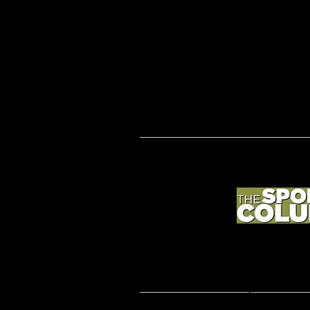
2019 BETTER COACHING; coachmorgansullivan.
Rights Reserved