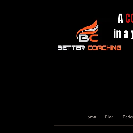
A
C
in a
Home
Blog
Podc