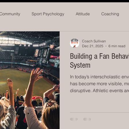
 Community
Sport Psychology
Attitude
Coaching
seball
Softball
Athletic Administrators
Coach Sullivan
Dec 21, 2025
6 min read
Building a Fan Beha
System
In today’s interscholastic en
has become more visible, m
disruptive. Athletic events a
and debated in real time. Off
rates. Student-athletes per
athletic directors are incre
not just competition, but cr
public perception. What scho