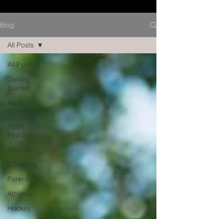
Blog
All Posts
All Posts
Getting
Started
Your
Community
Sport
Psychology
Attitude
Coaching
Parents
Athletes
Hockey