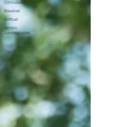
Concussions
Baseball
Softball
Athletic
Administrators