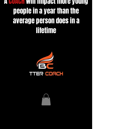
A
COACH
will impact more young
people in a year than the
average person does in a
lifetime