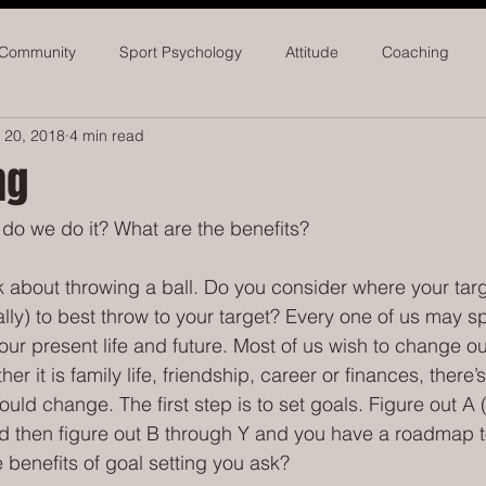
 Community
Sport Psychology
Attitude
Coaching
 20, 2018
4 min read
seball
Softball
Athletic Administrators
ng
do we do it? What are the benefits?
 about throwing a ball. Do you consider where your targ
ally) to best throw to your target? Every one of us may 
our present life and future. Most of us wish to change our
r it is family life, friendship, career or finances, there’s
uld change. The first step is to set goals. Figure out A 
d then figure out B through Y and you have a roadmap t
benefits of goal setting you ask? 