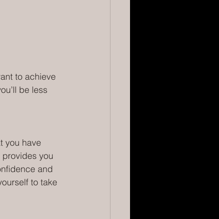
want to achieve 
ou’ll be less 
t you have 
 provides you 
onfidence and 
ourself to take 