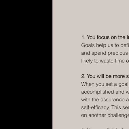
1. You focus on the 
Goals help us to defi
and spend precious ti
likely to waste time o
2. You will be more s
When you set a goal
accomplished and wh
with the assurance a
self-efficacy. This s
on another challeng