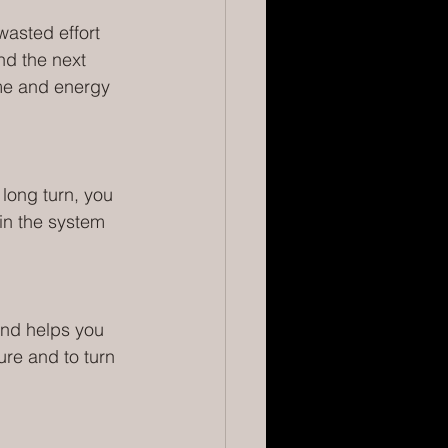
wasted effort 
nd the next 
me and energy 
 long turn, you 
in the system 
 and helps you 
ure and to turn 