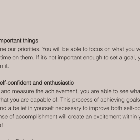
important things
ne our priorities. You will be able to focus on what you 
me on them. If it’s not important enough to set a goal, y
n it.
elf-confident and enthusiastic
 and measure the achievement, you are able to see wha
at you are capable of. This process of achieving goals
nd a belief in yourself necessary to improve both self-c
ense of accomplishment will create an excitement within y
e!