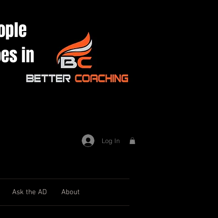
ople
es in
Log In
Ask the AD
About