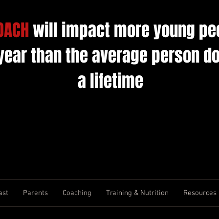
OACH
will impact more young pe
 year than the average person do
a lifetime
ast
Parents
Coaching
Training & Nutrition
Resources