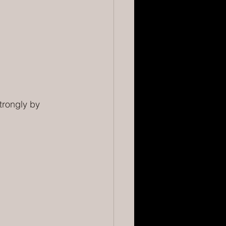
trongly by 