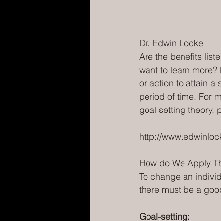
Dr. Edwin Locke
Are the benefits lis
want to learn more? 
or action to attain a
period of time. For m
goal setting theory, 
http://www.edwinloc
How do We Apply Th
To change an individ
there must be a good
Goal-setting: