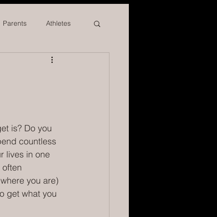
Parents
Athletes
et is? Do you 
spend countless 
 lives in one 
 often 
(where you are) 
o get what you 