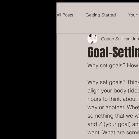
All Posts
Getting Started
Your
Coach Sullivan
Jun
Hockey
Concussions
Ba
Goal-Setti
Why set goals? How 
Why set goals? Think
align your body (ide
hours to think about 
way or another. Whethe
something that we wo
and Z (your goal) an
want. What are some 