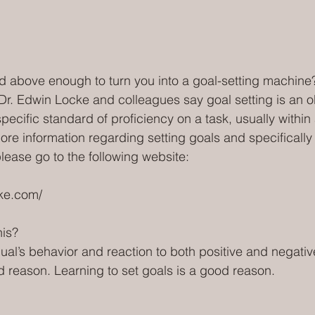
ted above enough to turn you into a goal-setting machine
Dr. Edwin Locke and colleagues say goal setting is an ob
 specific standard of proficiency on a task, usually within 
ore information regarding setting goals and specifically 
please go to the following website:
ke.com/ 
is?
ual’s behavior and reaction to both positive and negativ
 reason. Learning to set goals is a good reason.