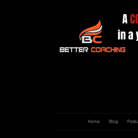
A
C
in a
Home
Blog
Podc