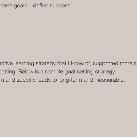
-term goals – define success
ective learning strategy that I know of, supported more s
etting. Below is a sample goal-setting strategy.
m and specific leads to long-term and measurable.