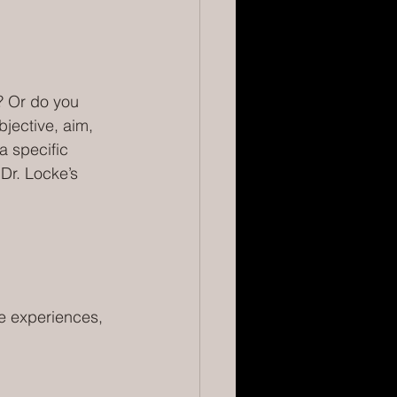
? Or do you 
jective, aim, 
a specific 
Dr. Locke’s 
e experiences, 