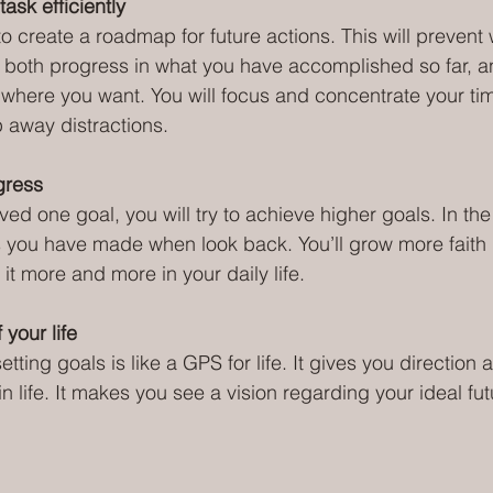
task efficiently
to create a roadmap for future actions. This will prevent 
 both progress in what you have accomplished so far, a
where you want. You will focus and concentrate your ti
 away distractions.
gress
ed one goal, you will try to achieve higher goals. In the
s you have made when look back. You’ll grow more faith 
 it more and more in your daily life.
 your life
tting goals is like a GPS for life. It gives you direction
 life. It makes you see a vision regarding your ideal fut