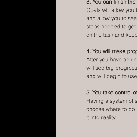
3. You can finish the 
Goals will allow you 
and allow you to see
steps needed to get 
on the task and keep
4. You will make pro
After you have achiev
will see big progres
and will begin to use
5. You take control of
Having a system of se
choose where to go in
it into reality.