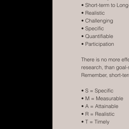
• Short-term to Long
• Realistic
• Challenging
• Specific
• Quantifiable
• Participation
There is no more eff
research, than goal-s
Remember, short-ter
• S = Specific
• M = Measurable
• A = Attainable
• R = Realistic
• T = Timely