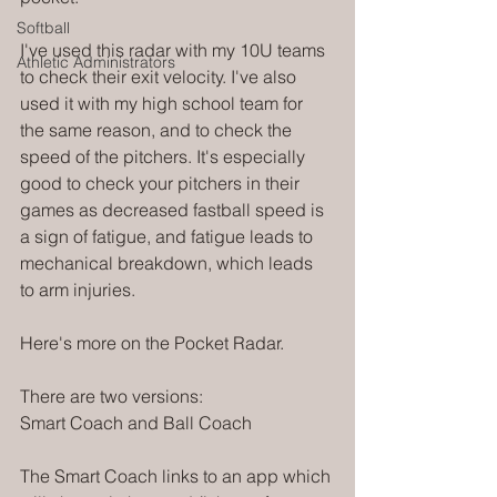
Softball
I've used this radar with my 10U teams 
Athletic Administrators
to check their exit velocity. I've also 
used it with my high school team for 
the same reason, and to check the 
speed of the pitchers. It's especially 
good to check your pitchers in their 
games as decreased fastball speed is 
a sign of fatigue, and fatigue leads to 
mechanical breakdown, which leads 
to arm injuries. 
Here's more on the Pocket Radar. 
There are two versions:
Smart Coach and Ball Coach
The Smart Coach links to an app which 