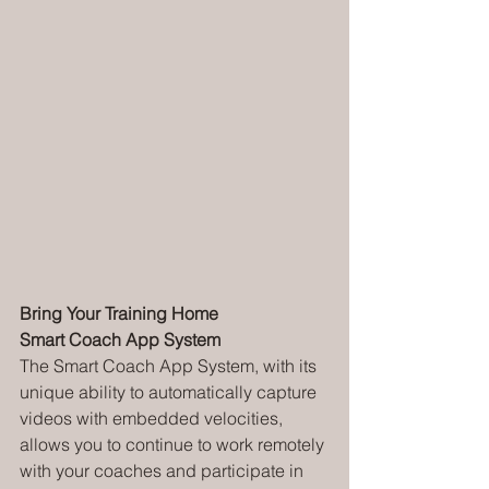
Bring Your Training Home
Smart Coach App System
The Smart Coach App System, with its 
unique ability to automatically capture 
videos with embedded velocities, 
allows you to continue to work remotely 
with your coaches and participate in 