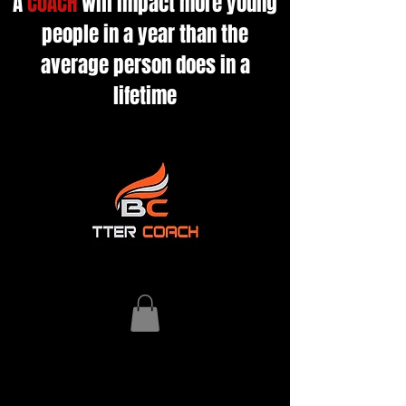
A
COACH
will impact more young
people in a year than the
average person does in a
lifetime