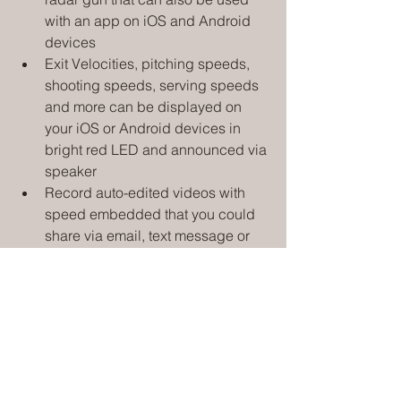
with an app on iOS and Android 
devices
Exit Velocities, pitching speeds, 
shooting speeds, serving speeds 
and more can be displayed on 
your iOS or Android devices in 
bright red LED and announced via 
speaker
Record auto-edited videos with 
speed embedded that you could 
share via email, text message or 
social media using the Free 
Pocket Radar App that pairs to the 
Smart Coach device via Bluetooth
Track data over time in your history 
and export to a CSV file to monitor 
your progress
Compatible with the Free Pocket 