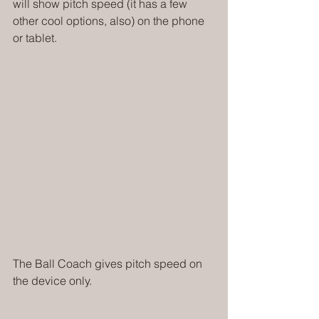
will show pitch speed (it has a few 
other cool options, also) on the phone 
or tablet. 
The Ball Coach gives pitch speed on 
the device only. 