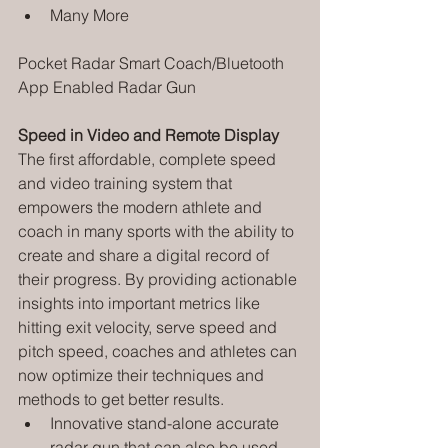
Many More
Pocket Radar Smart Coach/Bluetooth 
App Enabled Radar Gun
Speed in Video and Remote Display
The first affordable, complete speed 
and video training system that 
empowers the modern athlete and 
coach in many sports with the ability to 
create and share a digital record of 
their progress. By providing actionable 
insights into important metrics like 
hitting exit velocity, serve speed and 
pitch speed, coaches and athletes can 
now optimize their techniques and 
methods to get better results.
Innovative stand-alone accurate 
radar gun that can also be used 