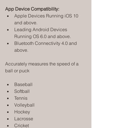
App Device Compatibility:
Apple Devices Running iOS 10 
and above.
Leading Android Devices 
Running OS 6.0 and above.
Bluetooth Connectivity 4.0 and 
above.
Accurately measures the speed of a 
ball or puck
Baseball
Softball
Tennis
Volleyball
Hockey
Lacrosse
Cricket