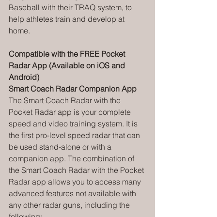
Baseball with their TRAQ system, to 
help athletes train and develop at 
home.
Compatible with the FREE Pocket 
Radar App (Available on iOS and 
Android)
Smart Coach Radar Companion App
The Smart Coach Radar with the 
Pocket Radar app is your complete 
speed and video training system. It is 
the first pro-level speed radar that can 
be used stand-alone or with a 
companion app. The combination of 
the Smart Coach Radar with the Pocket 
Radar app allows you to access many 
advanced features not available with 
any other radar guns, including the 
following: