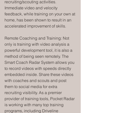
recruiting/scouting activities. 
Immediate video and velocity 
feedback, while training on your own at 
home, has been shown to result in an 
accelerated improvement of skills.
Remote Coaching and Training: Not 
only is training with video analysis a 
powerful development tool, it is also a 
method of being seen remotely. The 
Smart Coach Radar System allows you 
to record videos with speeds directly 
embedded inside. Share these videos 
with coaches and scouts and post 
them to social media for extra 
recruiting visibility. As a premier 
provider of training tools, Pocket Radar 
is working with many top training 
programs, including Driveline 