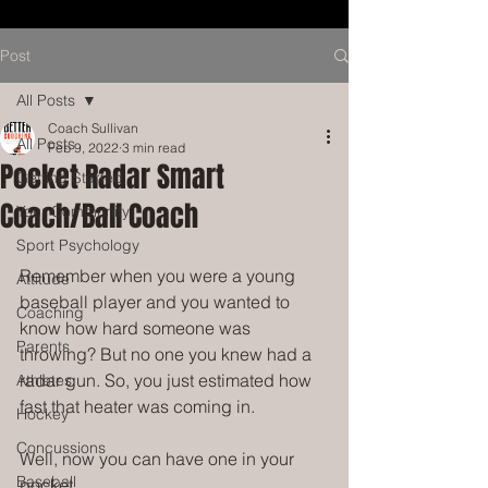
Post
All Posts
Coach Sullivan
All Posts
Feb 9, 2022
3 min read
Pocket Radar Smart
Getting Started
Coach/Ball Coach
Your Community
Sport Psychology
Remember when you were a young 
Attitude
baseball player and you wanted to 
Coaching
know how hard someone was 
Parents
throwing? But no one you knew had a 
radar gun. So, you just estimated how 
Athletes
fast that heater was coming in. 
Hockey
Concussions
Well, now you can have one in your 
Baseball
pocket. 