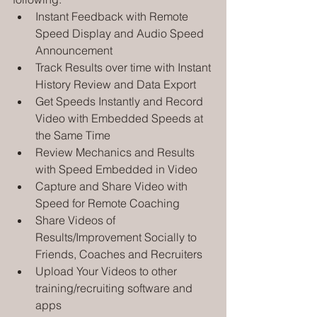
Instant Feedback with Remote 
Speed Display and Audio Speed 
Announcement
Track Results over time with Instant 
History Review and Data Export
Get Speeds Instantly and Record 
Video with Embedded Speeds at 
the Same Time
Review Mechanics and Results 
with Speed Embedded in Video
Capture and Share Video with 
Speed for Remote Coaching
Share Videos of 
Results/Improvement Socially to 
Friends, Coaches and Recruiters
Upload Your Videos to other 
training/recruiting software and 
apps