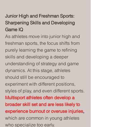
Junior High and Freshman Sports: 
Sharpening Skills and Developing 
Game IQ
As athletes move into junior high and 
freshman sports, the focus shifts from 
purely learning the game to refining 
skills and developing a deeper 
understanding of strategy and game 
dynamics. At this stage, athletes 
should still be encouraged to 
experiment with different positions, 
styles of play, and even different sports. 
Multisport athletes often develop a 
broader skill set and are less likely to 
experience burnout or overuse injuries
, 
which are common in young athletes 
who specialize too early.