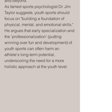
and beyond.
As famed sports psychologist Dr. Jim 
Taylor suggests, youth sports should 
focus on "building a foundation of 
physical, mental, and emotional skills." 
He argues that early specialization and 
the 'professionalization' (putting 
winning over fun and development) of 
youth sports can often harm an 
athlete's long-term potential, 
underscoring the need for a more 
holistic approach at the youth level.