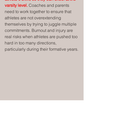
varsity level.
 Coaches and parents 
need to work together to ensure that 
athletes are not overextending 
themselves by trying to juggle multiple 
commitments. Burnout and injury are 
real risks when athletes are pushed too 
hard in too many directions, 
particularly during their formative years.