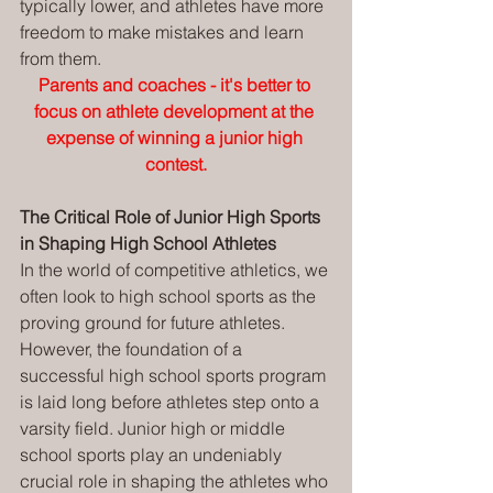
typically lower, and athletes have more 
freedom to make mistakes and learn 
from them.
Parents and coaches - it's better to 
focus on athlete development at the 
expense of winning a junior high 
contest.
The Critical Role of Junior High Sports 
in Shaping High School Athletes
In the world of competitive athletics, we 
often look to high school sports as the 
proving ground for future athletes. 
However, the foundation of a 
successful high school sports program 
is laid long before athletes step onto a 
varsity field. Junior high or middle 
school sports play an undeniably 
crucial role in shaping the athletes who 