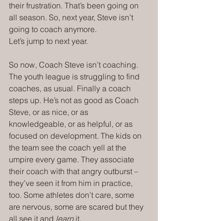
their frustration. That’s been going on 
all season. So, next year, Steve isn’t 
going to coach anymore.
Let’s jump to next year.
So now, Coach Steve isn’t coaching. 
The youth league is struggling to find 
coaches, as usual. Finally a coach 
steps up. He’s not as good as Coach 
Steve, or as nice, or as 
knowledgeable, or as helpful, or as 
focused on development. The kids on 
the team see the coach yell at the 
umpire every game. They associate 
their coach with that angry outburst – 
they’ve seen it from him in practice, 
too. Some athletes don’t care, some 
are nervous, some are scared but they 
all see it and 
learn
 it.