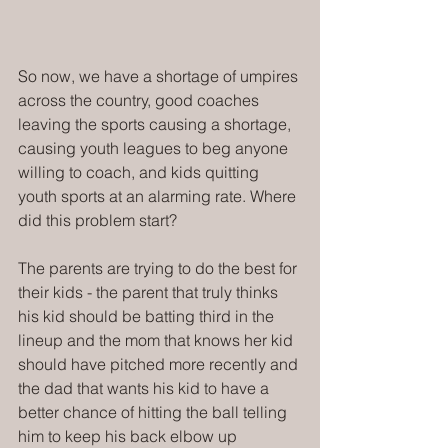
So now, we have a shortage of umpires 
across the country, good coaches 
leaving the sports causing a shortage, 
causing youth leagues to beg anyone 
willing to coach, and kids quitting 
youth sports at an alarming rate. Where 
did this problem start?
The parents are trying to do the best for 
their kids - the parent that truly thinks 
his kid should be batting third in the 
lineup and the mom that knows her kid 
should have pitched more recently and 
the dad that wants his kid to have a 
better chance of hitting the ball telling 
him to keep his back elbow up 