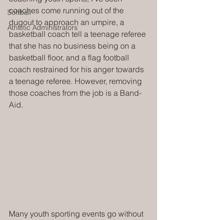
coaches come running out of the 
Softball
dugout to approach an umpire, a 
Athletic Administrators
basketball coach tell a teenage referee 
that she has no business being on a 
basketball floor, and a flag football 
coach restrained for his anger towards 
a teenage referee. However, removing 
those coaches from the job is a Band-
Aid.
Many youth sporting events go without 