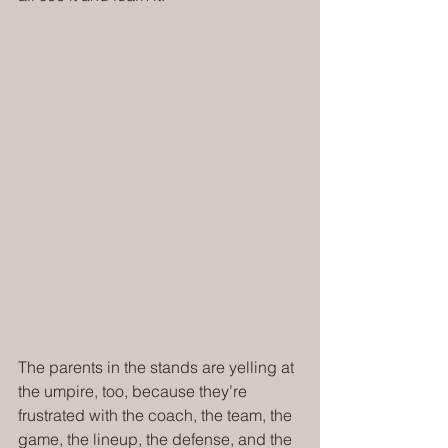
The parents in the stands are yelling at 
the umpire, too, because they’re 
frustrated with the coach, the team, the 
game, the lineup, the defense, and the 