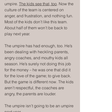
umpire. 
The kids see that, too
. Now the 
culture of the team is centered on 
anger, and frustration, and nothing fun. 
Most of the kids don’t like this team. 
About half of them won’t be back to 
play next year.
The umpire has had enough, too. He’s 
been dealing with heckling parents, 
angry coaches, and mouthy kids all 
season. He’s surely not doing this job 
for the money – he was one that did it 
for the love of the game; to give back. 
But the game is different now. The kids 
aren’t respectful, the coaches are 
angry, the parents are louder.
The umpire isn’t going to be an umpire 
next year.