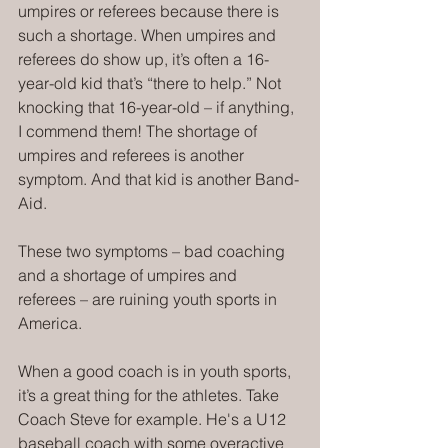
umpires or referees because there is 
such a shortage. When umpires and 
referees do show up, it’s often a 16-
year-old kid that’s “there to help.” Not 
knocking that 16-year-old – if anything, 
I commend them! The shortage of 
umpires and referees is another 
symptom. And that kid is another Band-
Aid.
These two symptoms – bad coaching 
and a shortage of umpires and 
referees – are ruining youth sports in 
America.
When a good coach is in youth sports, 
it’s a great thing for the athletes. Take 
Coach Steve for example. He's a U12 
baseball coach with some overactive 