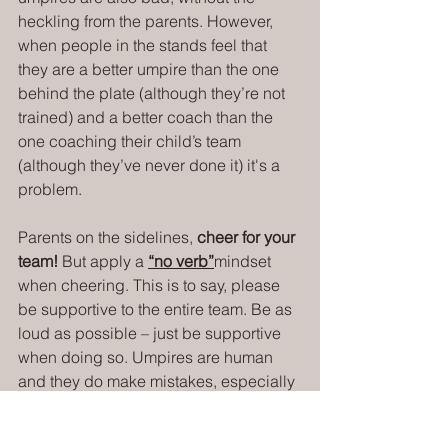
heckling from the parents. However, 
when people in the stands feel that 
they are a better umpire than the one 
behind the plate (although they’re not 
trained) and a better coach than the 
one coaching their child’s team 
(although they’ve never done it) it's a 
problem.
Parents on the sidelines, 
cheer for your 
team!
 But apply a 
“no verb”
mindset 
when cheering. This is to say, please 
be supportive to the entire team. Be as 
loud as possible – just be supportive 
when doing so. Umpires are human 
and they do make mistakes, especially 
at younger levels - that's sports.
I get it, I have kids in youth sports, too. I 