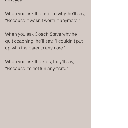
When you ask the umpire why, he’ll say, 
“Because it wasn't worth it anymore.”
When you ask Coach Steve why he 
quit coaching, he’ll say, “I couldn't put 
up with the parents anymore.”
When you ask the kids, they’ll say, 
“Because it’s not fun anymore.”