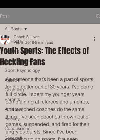
Post
All Posts
Coach Sullivan
All Posts
Feb 8, 2018
5 min read
Youth Sports: The Effects of
Getting Started
Heckling Fans
Your Community
Sport Psychology
As someone that’s been a part of sports 
Attitude
for the better part of 30 years, I’ve come 
Coaching
full circle. I spent my younger years 
Parents
complaining at referees and umpires, 
and watched coaches do the same 
Athletes
thing. I've seen coaches thrown out of 
Hockey
games, suspended, and fired for their 
Concussions
angry outbursts. Since I've been 
Baseball
coaching youth sports, I've seen 