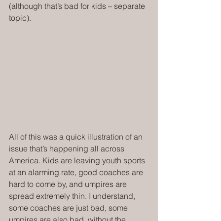
(although that’s bad for kids – separate 
topic).
All of this was a quick illustration of an 
issue that’s happening all across 
America. Kids are leaving youth sports 
at an alarming rate, good coaches are 
hard to come by, and umpires are 
spread extremely thin. I understand, 
some coaches are just bad, some 
umpires are also bad, without the 