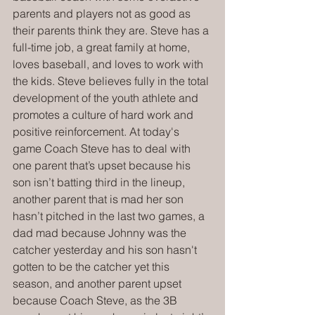
parents and players not as good as 
their parents think they are. Steve has a 
full-time job, a great family at home, 
loves baseball, and loves to work with 
the kids. Steve believes fully in the total 
development of the youth athlete and 
promotes a culture of hard work and 
positive reinforcement. At today's 
game Coach Steve has to deal with 
one parent that’s upset because his 
son isn’t batting third in the lineup, 
another parent that is mad her son 
hasn’t pitched in the last two games, a 
dad mad because Johnny was the 
catcher yesterday and his son hasn't 
gotten to be the catcher yet this 
season, and another parent upset 
because Coach Steve, as the 3B 