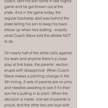
coach, sent his son home in last night’s 
game and he got thrown out at the 
plate. And in the game today, the 
regular backstop dad was behind the 
plate telling his son to keep his back 
elbow up when he’s batting - exactly 
what Coach Steve told the athlete NOT 
to do.
On nearly half of the strike calls against 
his team and anytime there's a close 
play at first base, the parents' section 
erupts with disapproval. When Coach 
Steve makes a pitching change in the 
4th inning, 3 sets of parents are on pins 
and needles awaiting to see if it's their 
son he's putting in to pitch. When the 
decision is made, one set of parents is 
proud, and the other two are loud with 