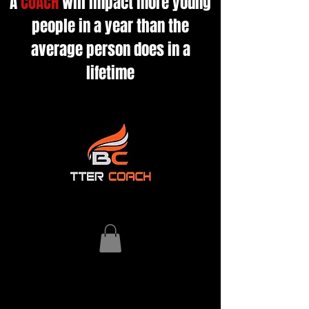
A
COACH
will impact more young
people in a year than the
average person does in a
lifetime