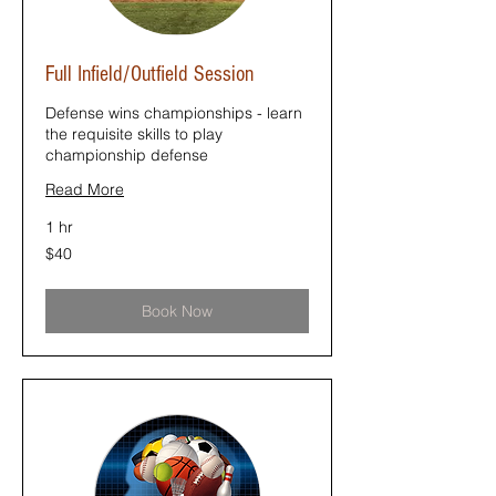
Full Infield/Outfield Session
Defense wins championships - learn
the requisite skills to play
championship defense
Read More
1 hr
40
$40
US
dollars
Book Now