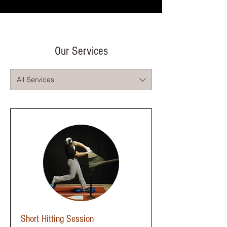
Our Services
All Services
Short Hitting Session