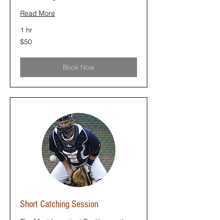
Read More
1 hr
50
$50
US
dollars
Book Now
Short Catching Session