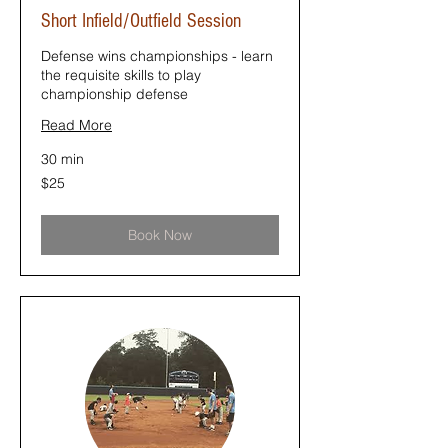
Short Infield/Outfield Session
Defense wins championships - learn
the requisite skills to play
championship defense
Read More
30 min
25
$25
US
dollars
Book Now