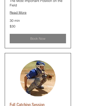
The Most Important Position on the
Field
Read More
30 min
30
$30
US
dollars
Book Now
Full Catching Session