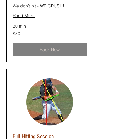
We don't hit - WE CRUSH!
Read More
30 min
30
$30
US
dollars
Book Now
Full Hitting Session