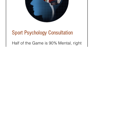
Sport Psychology Consultation
Half of the Game is 90% Mental, right
Yogi?
Read More
1 hr
50
$50
US
dollars
Book Now