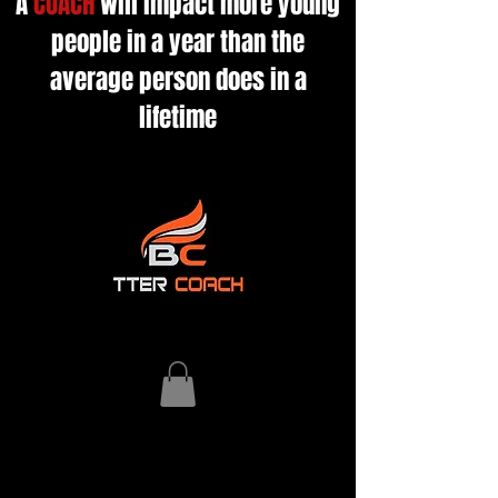
A
COACH
will impact more young
people in a year than the
average person does in a
lifetime