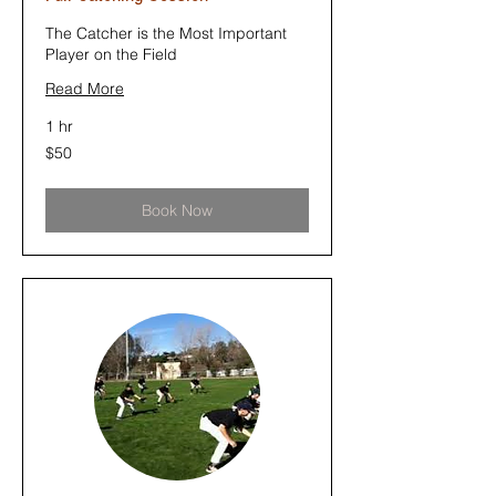
The Catcher is the Most Important
Player on the Field
Read More
1 hr
50
$50
US
dollars
Book Now