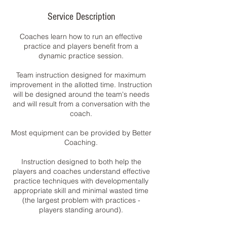
Service Description
Coaches learn how to run an effective
practice and players benefit from a
dynamic practice session.
Team instruction designed for maximum
improvement in the allotted time. Instruction
will be designed around the team's needs
and will result from a conversation with the
coach.
Most equipment can be provided by Better
Coaching.
Instruction designed to both help the
players and coaches understand effective
practice techniques with developmentally
appropriate skill and minimal wasted time
(the largest problem with practices -
players standing around).