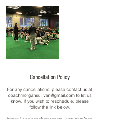
Cancellation Policy
For any cancellations, please contact us at
coachmorgansullivan@gmail.com to let us
know. If you wish to reschedule, please
follow the link below.
https://www.coachmorgansullivan.com/boo
k-online
Have a GREAT day!