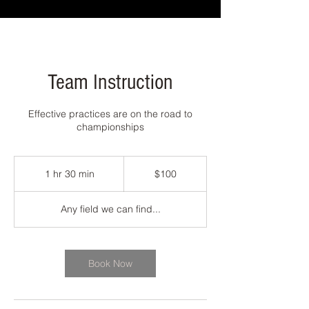
Team Instruction
Effective practices are on the road to
championships
100
US
1 hr 30 min
1
$100
dollars
h
3
Any field we can find...
0
m
i
n
Book Now