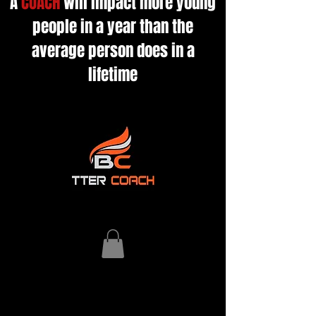
A
COACH
will impact more young
people in a year than the
average person does in a
lifetime