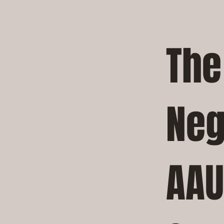
The
Neg
AAU