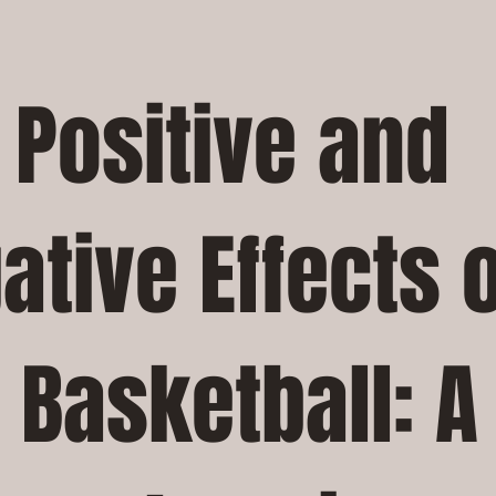
 Positive and
ative Effects o
 Basketball: A