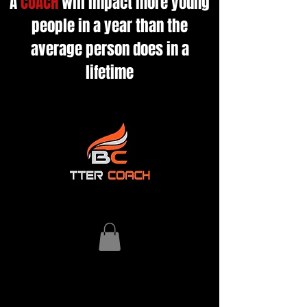
A
COACH
will impact more young
people in a year than the
average person does in a
lifetime