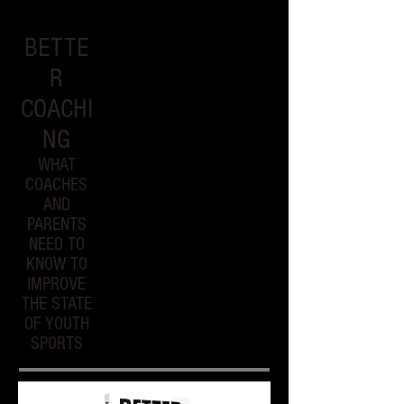
BETTE
R
COACHI
NG
WHAT
COACHES
AND
PARENTS
NEED TO
KNOW TO
IMPROVE
THE STATE
OF YOUTH
SPORTS