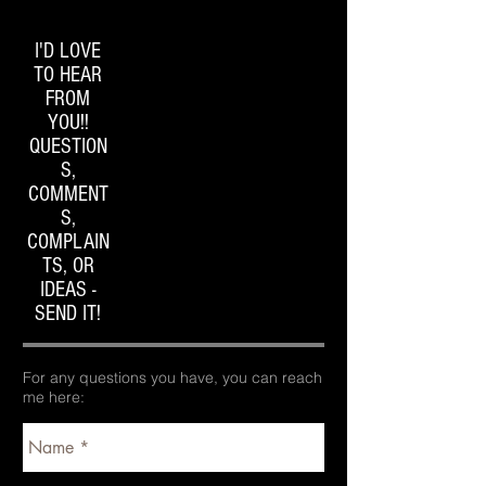
I'D LOVE
TO HEAR
FROM
YOU!!
QUESTION
S,
COMMENT
S,
COMPLAIN
TS, OR
IDEAS -
SEND IT!
For any questions you have, you can reach
me here: