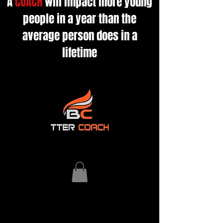
A
COACH
will impact more young
people in a year than the
average person does in a
lifetime