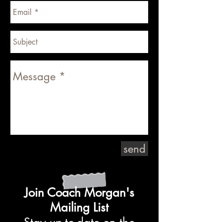
send
Join Coach Morgan's
Mailing List