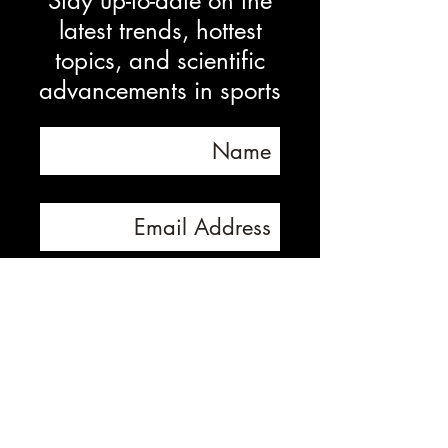
Stay up-to-date on the
latest trends, hottest
topics, and scientific
advancements in sports
Subscribe Now