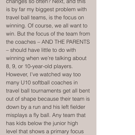
changes so often? Next, and this
is by far my biggest problem with
travel ball teams, is the focus on
winning. Of course, we all want to
win. But the focus of the team from
the coaches – AND THE PARENTS
– should have little to do with
winning when we’re talking about
8, 9, or 10-year-old players.
However, I’ve watched way too
many U10 softball coaches in
travel ball tournaments get all bent
out of shape because their team is
down by a run and his left fielder
misplays a fly ball. Any team that
has kids below the junior high
level that shows a primary focus