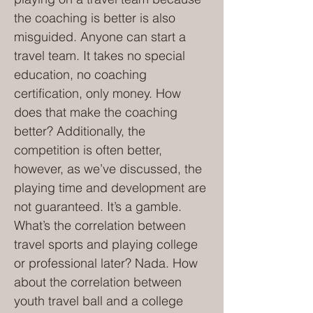
the coaching is better is also
misguided. Anyone can start a
travel team. It takes no special
education, no coaching
certification, only money. How
does that make the coaching
better? Additionally, the
competition is often better,
however, as we’ve discussed, the
playing time and development are
not guaranteed. It’s a gamble.
What’s the correlation between
travel sports and playing college
or professional later? Nada. How
about the correlation between
youth travel ball and a college