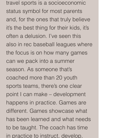
travel sports is a socioeconomic
status symbol for most parents
and, for the ones that truly believe
it’s the best thing for their kids, it’s
often a delusion. I’ve seen this
also in rec baseball leagues where
the focus is on how many games
can we pack into a summer
season. As someone that’s
coached more than 20 youth
sports teams, there’s one clear
point I can make – development
happens in practice. Games are
different. Games showcase what
has been learned and what needs
to be taught. The coach has time
in practice to instruct, develop,