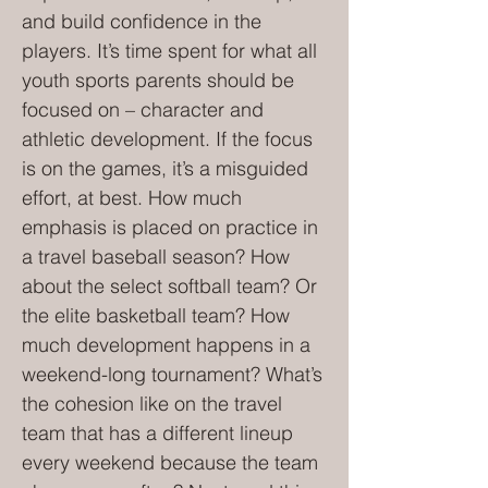
and build confidence in the
players. It’s time spent for what all
youth sports parents should be
focused on – character and
athletic development. If the focus
is on the games, it’s a misguided
effort, at best. How much
emphasis is placed on practice in
a travel baseball season? How
about the select softball team? Or
the elite basketball team? How
much development happens in a
weekend-long tournament? What’s
the cohesion like on the travel
team that has a different lineup
every weekend because the team