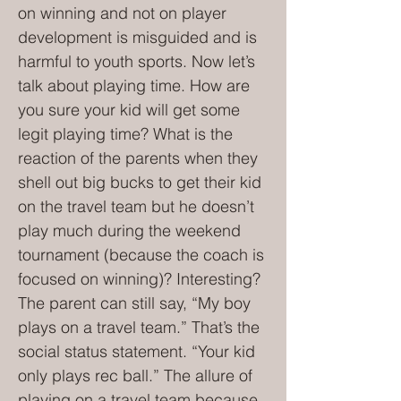
on winning and not on player
development is misguided and is
harmful to youth sports. Now let’s
talk about playing time. How are
you sure your kid will get some
legit playing time? What is the
reaction of the parents when they
shell out big bucks to get their kid
on the travel team but he doesn’t
play much during the weekend
tournament (because the coach is
focused on winning)? Interesting?
The parent can still say, “My boy
plays on a travel team.” That’s the
social status statement. “Your kid
only plays rec ball.” The allure of
playing on a travel team because