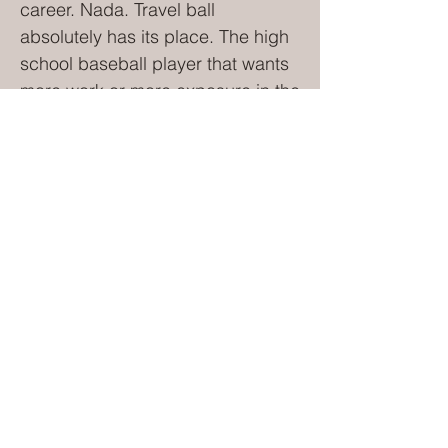
career. Nada. Travel ball
absolutely has its place. The high
school baseball player that wants
more work or more exposure in the
summer – play travel. The high
school basketball player that
wants more work to get into a
college program – play travel
(AAU). Notice the trend – high
school. Ask the 9-year-old softball
player or the 10-year-old
basketball player this question,
“Do you want to play basketball
with your friends from school or
would you rather play in travel
basketball tournaments most
weekends?” You don't even need