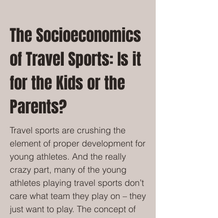
The Socioeconomics
of Travel Sports: Is it
for the Kids or the
Parents?
Travel sports are crushing the
element of proper development for
young athletes. And the really
crazy part, many of the young
athletes playing travel sports don’t
care what team they play on – they
just want to play. The concept of