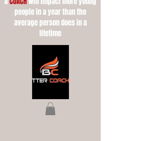
A
COACH
will impact more young
people in a year than the
average person does in a
lifetime