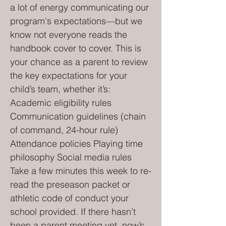
a lot of energy communicating our
program's expectations—but we
know not everyone reads the
handbook cover to cover. This is
your chance as a parent to review
the key expectations for your
child’s team, whether it’s:
Academic eligibility rules
Communication guidelines (chain
of command, 24-hour rule)
Attendance policies Playing time
philosophy Social media rules
Take a few minutes this week to re-
read the preseason packet or
athletic code of conduct your
school provided. If there hasn’t
been a parent meeting yet, now’s