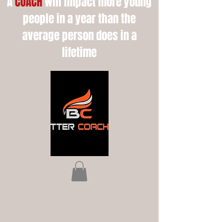
A
COACH
will impact more young
people in a year than the
average person does in a
lifetime