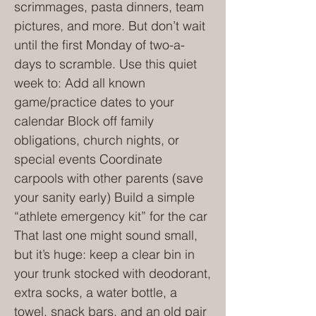
scrimmages, pasta dinners, team
pictures, and more. But don’t wait
until the first Monday of two-a-
days to scramble. Use this quiet
week to: Add all known
game/practice dates to your
calendar Block off family
obligations, church nights, or
special events Coordinate
carpools with other parents (save
your sanity early) Build a simple
“athlete emergency kit” for the car
That last one might sound small,
but it’s huge: keep a clear bin in
your trunk stocked with deodorant,
extra socks, a water bottle, a
towel, snack bars, and an old pair