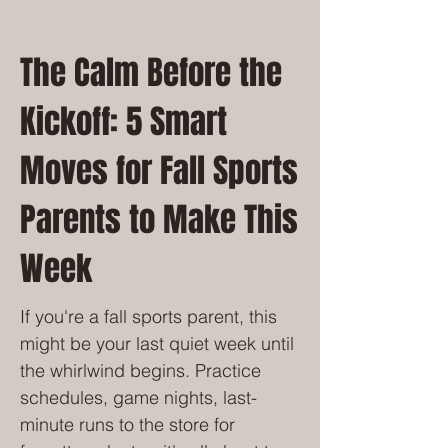
The Calm Before the
Kickoff: 5 Smart
Moves for Fall Sports
Parents to Make This
Week
If you're a fall sports parent, this
might be your last quiet week until
the whirlwind begins. Practice
schedules, game nights, last-
minute runs to the store for