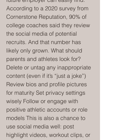
According to a 2020 survey from
Cornerstone Reputation, 90% of
college coaches said they review
the social media of potential
recruits. And that number has
likely only grown. What should
parents and athletes look for?
Delete or untag any inappropriate
content (even if it’s “just a joke”)
Review bios and profile pictures
for maturity Set privacy settings
wisely Follow or engage with
positive athletic accounts or role
models This is also a chance to
use social media well: post
highlight videos, workout clips, or