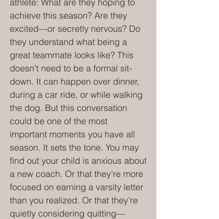
athlete: What are they hoping to
achieve this season? Are they
excited—or secretly nervous? Do
they understand what being a
great teammate looks like? This
doesn’t need to be a formal sit-
down. It can happen over dinner,
during a car ride, or while walking
the dog. But this conversation
could be one of the most
important moments you have all
season. It sets the tone. You may
find out your child is anxious about
a new coach. Or that they’re more
focused on earning a varsity letter
than you realized. Or that they’re
quietly considering quitting—