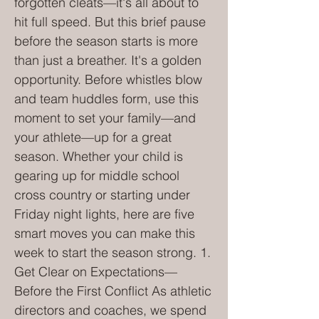
forgotten cleats—it's all about to
hit full speed. But this brief pause
before the season starts is more
than just a breather. It's a golden
opportunity. Before whistles blow
and team huddles form, use this
moment to set your family—and
your athlete—up for a great
season. Whether your child is
gearing up for middle school
cross country or starting under
Friday night lights, here are five
smart moves you can make this
week to start the season strong. 1.
Get Clear on Expectations—
Before the First Conflict As athletic
directors and coaches, we spend