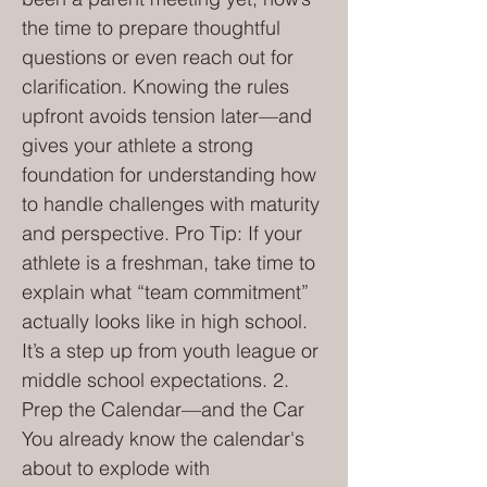
the time to prepare thoughtful
questions or even reach out for
clarification. Knowing the rules
upfront avoids tension later—and
gives your athlete a strong
foundation for understanding how
to handle challenges with maturity
and perspective. Pro Tip: If your
athlete is a freshman, take time to
explain what “team commitment”
actually looks like in high school.
It’s a step up from youth league or
middle school expectations. 2.
Prep the Calendar—and the Car
You already know the calendar's
about to explode with