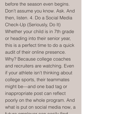
before the season even begins.
Don’t assume you know. Ask. And
then, listen. 4. Do a Social Media
Check-Up (Seriously, Do It)
Whether your child is in 7th grade
or heading into their senior year,
this is a perfect time to do a quick
audit of their online presence.
Why? Because college coaches
and recruiters are watching. Even
if your athlete isn't thinking about
college sports, their teammates
might be—and one bad tag or
inappropriate post can reflect
poorly on the whole program. And
what is put on social media now, a
future employer can easily find.