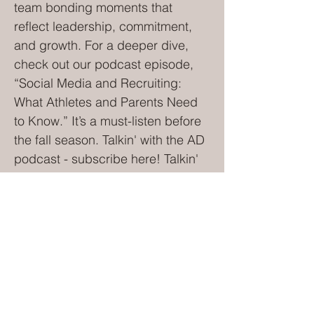
team bonding moments that
reflect leadership, commitment,
and growth. For a deeper dive,
check out our podcast episode,
“Social Media and Recruiting:
What Athletes and Parents Need
to Know.” It’s a must-listen before
the fall season. Talkin' with the AD
podcast - subscribe here! Talkin'
with the A.D. podcast 5. Choose
Your Sideline Behavior—Now, Not
Later Let’s be honest—none of us
plan to become “that parent.” But
the mix of adrenaline, high
expectations, perceived bad
officiating, and social pressure
can turn even the calmest parent