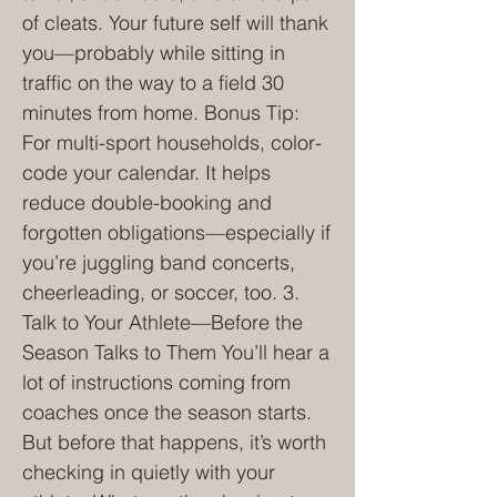
of cleats. Your future self will thank
you—probably while sitting in
traffic on the way to a field 30
minutes from home. Bonus Tip:
For multi-sport households, color-
code your calendar. It helps
reduce double-booking and
forgotten obligations—especially if
you’re juggling band concerts,
cheerleading, or soccer, too. 3.
Talk to Your Athlete—Before the
Season Talks to Them You’ll hear a
lot of instructions coming from
coaches once the season starts.
But before that happens, it’s worth
checking in quietly with your