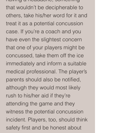
that wouldn’t be decipherable to
others, take his/her word for it and
treat it as a potential concussion
case. If you’re a coach and you
have even the slightest concern
that one of your players might be
concussed, take them off the ice
immediately and inform a suitable
medical professional. The player’s
parents should also be notified,
although they would most likely
rush to his/her aid if they’re
attending the game and they
witness the potential concussion
incident. Players, too, should think
safety first and be honest about