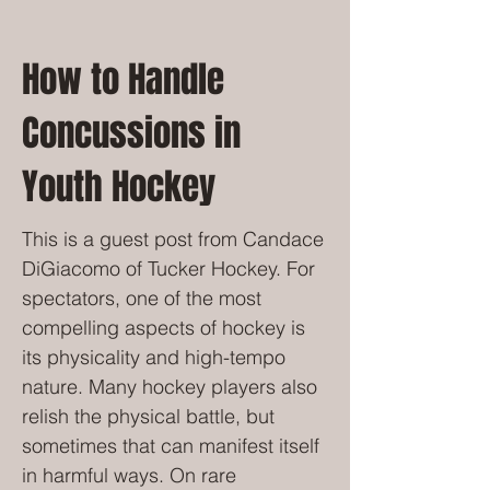
How to Handle
Concussions in
Youth Hockey
This is a guest post from Candace
DiGiacomo of Tucker Hockey. For
spectators, one of the most
compelling aspects of hockey is
its physicality and high-tempo
nature. Many hockey players also
relish the physical battle, but
sometimes that can manifest itself
in harmful ways. On rare