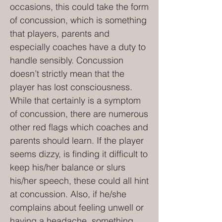
occasions, this could take the form
of concussion, which is something
that players, parents and
especially coaches have a duty to
handle sensibly. Concussion
doesn’t strictly mean that the
player has lost consciousness.
While that certainly is a symptom
of concussion, there are numerous
other red flags which coaches and
parents should learn. If the player
seems dizzy, is finding it difficult to
keep his/her balance or slurs
his/her speech, these could all hint
at concussion. Also, if he/she
complains about feeling unwell or
having a headache, something