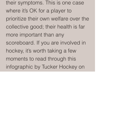
their symptoms. This is one case
where it’s OK for a player to
prioritize their own welfare over the
collective good; their health is far
more important than any
scoreboard. If you are involved in
hockey, it’s worth taking a few
moments to read through this
infographic by Tucker Hockey on
dealing with concussion on the
ice. Candace DiGiacomo works
for Tucker Hockey, a Calgary-
based hockey school offering
tuition to adult players as well as
minors. The school is run by Rex
Tucker, an accomplished coach
with 20 years’ experience of