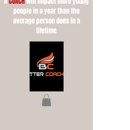
A
COACH
will impact more young
people in a year than the
average person does in a
lifetime