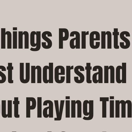
Things Parents
t Understand
ut Playing Ti