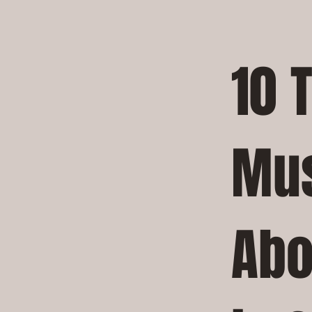
10 
Mus
Abo