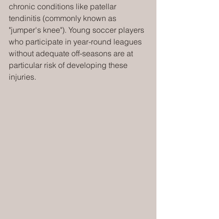
chronic conditions like patellar 
tendinitis (commonly known as 
"jumper's knee"). Young soccer players 
who participate in year-round leagues 
without adequate off-seasons are at 
particular risk of developing these 
injuries.