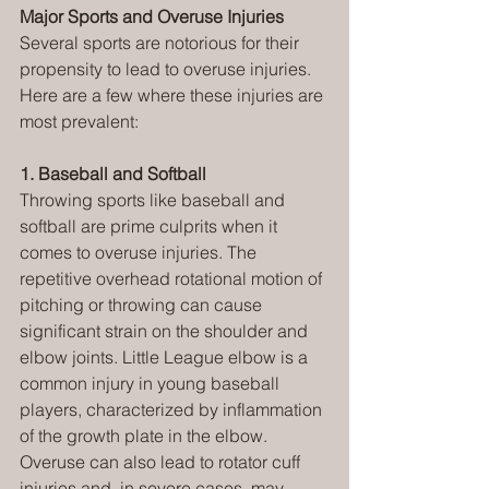
Major Sports and Overuse Injuries
Several sports are notorious for their 
propensity to lead to overuse injuries. 
Here are a few where these injuries are 
most prevalent:
1. Baseball and Softball
Throwing sports like baseball and 
softball are prime culprits when it 
comes to overuse injuries. The 
repetitive overhead rotational motion of 
pitching or throwing can cause 
significant strain on the shoulder and 
elbow joints. Little League elbow is a 
common injury in young baseball 
players, characterized by inflammation 
of the growth plate in the elbow. 
Overuse can also lead to rotator cuff 
injuries and, in severe cases, may 