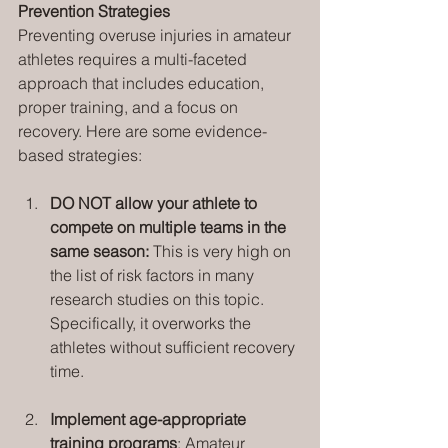
Prevention Strategies
Preventing overuse injuries in amateur 
athletes requires a multi-faceted 
approach that includes education, 
proper training, and a focus on 
recovery. Here are some evidence-
based strategies:
DO NOT allow your athlete to 
compete on multiple teams in the 
same season: 
This is very high on 
the list of risk factors in many 
research studies on this topic. 
Specifically, it overworks the 
athletes without sufficient recovery 
time.
Implement age-appropriate 
training programs
: Amateur 