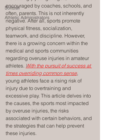
encouraged by coaches, schools, and 
Softball
often, parents. This is not inherently 
Athletic Administrators
negative. After all, sports promote 
physical fitness, socialization, 
teamwork, and discipline. However, 
there is a growing concern within the 
medical and sports communities 
regarding overuse injuries in amateur 
athletes. 
With the pursuit of success at 
times overriding common sense
, 
young athletes face a rising risk of 
injury due to overtraining and 
excessive play. This article delves into 
the causes, the sports most impacted 
by overuse injuries, the risks 
associated with certain behaviors, and 
the strategies that can help prevent 
these injuries.