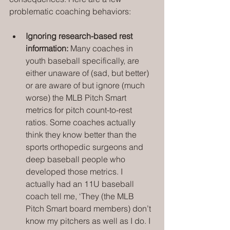
problematic coaching behaviors:
Ignoring research-based rest 
information: 
Many coaches in 
youth baseball specifically, are 
either unaware of (sad, but better) 
or are aware of but ignore (much 
worse) the MLB Pitch Smart 
metrics for pitch count-to-rest 
ratios. Some coaches actually 
think they know better than the 
sports orthopedic surgeons and 
deep baseball people who 
developed those metrics. I 
actually had an 11U baseball 
coach tell me, ‘They (the MLB 
Pitch Smart board members) don’t 
know my pitchers as well as I do. I 