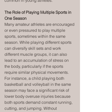
common in young athletes.
The Role of Playing Multiple Sports in 
One Season
Many amateur athletes are encouraged 
or even pressured to play multiple 
sports, sometimes within the same 
season. While playing different sports 
can diversify skill sets and work 
different muscle groups, it can also 
lead to an accumulation of stress on 
the body, particularly if the sports 
require similar physical movements. 
For instance, a child playing both 
basketball and volleyball in the same 
season may face a significant risk of 
lower body overuse injuries because 
both sports demand constant running, 
cutting, and jumping. Without 