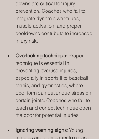
downs are critical for injury 
prevention. Coaches who fail to 
integrate dynamic warm-ups, 
muscle activation, and proper 
cooldowns contribute to increased 
injury risk.
Overlooking technique
: Proper 
technique is essential in 
preventing overuse injuries, 
especially in sports like baseball, 
tennis, and gymnastics, where 
poor form can put undue stress on 
certain joints. Coaches who fail to 
teach and correct technique open 
the door for potential injuries.
Ignoring warning signs
: Young 
athletes are often eager to please 