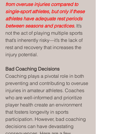
from overuse injuries compared to 
single-sport athletes, but only if these 
athletes have adequate rest periods 
between seasons and practices.
It’s 
not the act of playing multiple sports 
that’s inherently risky—it’s the lack of 
rest and recovery that increases the 
injury potential.
Bad Coaching Decisions
Coaching plays a pivotal role in both 
preventing and contributing to overuse 
injuries in amateur athletes. Coaches 
who are well-informed and prioritize 
player health create an environment 
that fosters longevity in sports 
participation. However, bad coaching 
decisions can have devastating 
consequences. Here are a few 