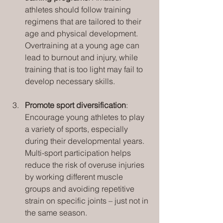
athletes should follow training 
regimens that are tailored to their 
age and physical development. 
Overtraining at a young age can 
lead to burnout and injury, while 
training that is too light may fail to 
develop necessary skills.
Promote sport diversification
: 
Encourage young athletes to play 
a variety of sports, especially 
during their developmental years. 
Multi-sport participation helps 
reduce the risk of overuse injuries 
by working different muscle 
groups and avoiding repetitive 
strain on specific joints – just not in 
the same season.