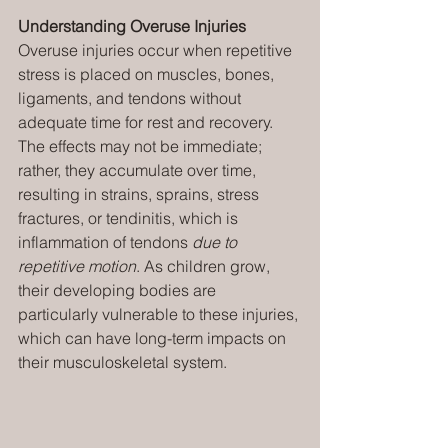
Understanding Overuse Injuries
Overuse injuries occur when repetitive 
stress is placed on muscles, bones, 
ligaments, and tendons without 
adequate time for rest and recovery. 
The effects may not be immediate; 
rather, they accumulate over time, 
resulting in strains, sprains, stress 
fractures, or tendinitis, which is 
inflammation of tendons 
due to 
repetitive motion
. As children grow, 
their developing bodies are 
particularly vulnerable to these injuries, 
which can have long-term impacts on 
their musculoskeletal system.