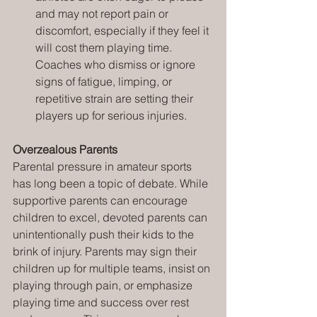
and may not report pain or 
discomfort, especially if they feel it 
will cost them playing time. 
Coaches who dismiss or ignore 
signs of fatigue, limping, or 
repetitive strain are setting their 
players up for serious injuries.
Overzealous Parents
Parental pressure in amateur sports 
has long been a topic of debate. While 
supportive parents can encourage 
children to excel, devoted parents can 
unintentionally push their kids to the 
brink of injury. Parents may sign their 
children up for multiple teams, insist on 
playing through pain, or emphasize 
playing time and success over rest 