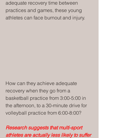
adequate recovery time between 
practices and games, these young 
athletes can face burnout and injury. 
How can they achieve adequate 
recovery when they go from a 
basketball practice from 3:00-5:00 in 
the afternoon, to a 30-minute drive for 
volleyball practice from 6:00-8:00?
Research suggests that multi-sport 
athletes are actually less likely to suffer 