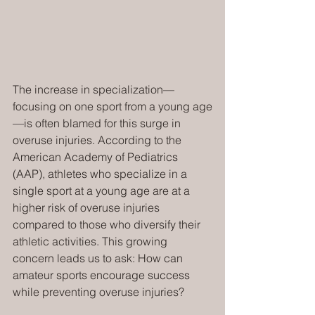
The increase in specialization—
focusing on one sport from a young age
—is often blamed for this surge in 
overuse injuries. According to the 
American Academy of Pediatrics 
(AAP), athletes who specialize in a 
single sport at a young age are at a 
higher risk of overuse injuries 
compared to those who diversify their 
athletic activities. This growing 
concern leads us to ask: How can 
amateur sports encourage success 
while preventing overuse injuries?