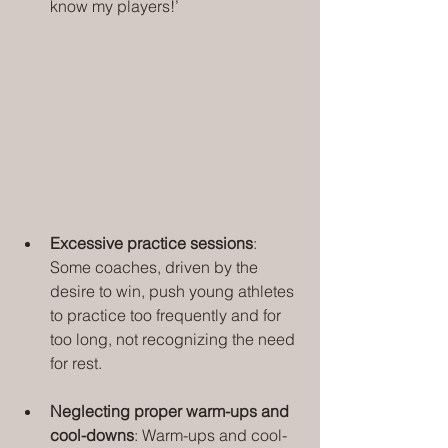
know my players!’
Excessive practice sessions
: 
Some coaches, driven by the 
desire to win, push young athletes 
to practice too frequently and for 
too long, not recognizing the need 
for rest.
Neglecting proper warm-ups and 
cool-downs
: Warm-ups and cool-