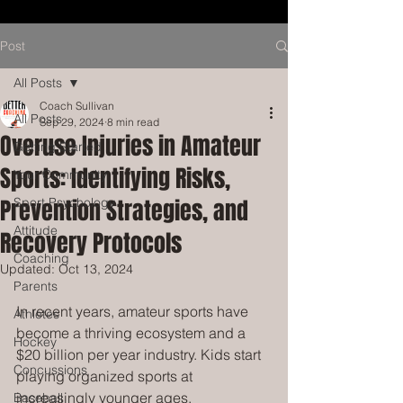
Post
All Posts
Coach Sullivan
All Posts
Sep 29, 2024
8 min read
Overuse Injuries in Amateur
Getting Started
Sports: Identifying Risks,
Your Community
Prevention Strategies, and
Sport Psychology
Attitude
Recovery Protocols
Coaching
Updated:
Oct 13, 2024
Parents
In recent years, amateur sports have 
Athletes
become a thriving ecosystem and a 
Hockey
$20 billion per year industry. Kids start 
Concussions
playing organized sports at 
increasingly younger ages, 
Baseball