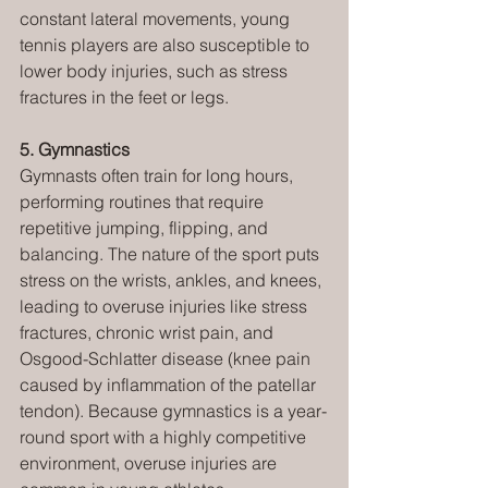
constant lateral movements, young 
tennis players are also susceptible to 
lower body injuries, such as stress 
fractures in the feet or legs.
5. Gymnastics
Gymnasts often train for long hours, 
performing routines that require 
repetitive jumping, flipping, and 
balancing. The nature of the sport puts 
stress on the wrists, ankles, and knees, 
leading to overuse injuries like stress 
fractures, chronic wrist pain, and 
Osgood-Schlatter disease (knee pain 
caused by inflammation of the patellar 
tendon). Because gymnastics is a year-
round sport with a highly competitive 
environment, overuse injuries are 