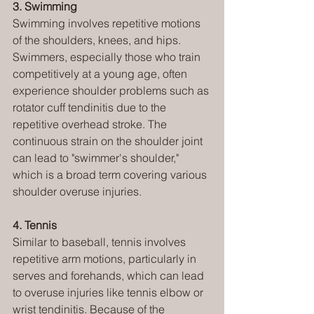
3. Swimming
Swimming involves repetitive motions 
of the shoulders, knees, and hips. 
Swimmers, especially those who train 
competitively at a young age, often 
experience shoulder problems such as 
rotator cuff tendinitis due to the 
repetitive overhead stroke. The 
continuous strain on the shoulder joint 
can lead to "swimmer's shoulder," 
which is a broad term covering various 
shoulder overuse injuries.
4. Tennis
Similar to baseball, tennis involves 
repetitive arm motions, particularly in 
serves and forehands, which can lead 
to overuse injuries like tennis elbow or 
wrist tendinitis. Because of the 