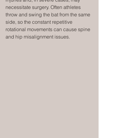
necessitate surgery. Often athletes 
throw and swing the bat from the same 
side, so the constant repetitive 
rotational movements can cause spine 
and hip misalignment issues.