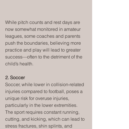
While pitch counts and rest days are 
now somewhat monitored in amateur 
leagues, some coaches and parents 
push the boundaries, believing more 
practice and play will lead to greater 
success—often to the detriment of the 
child’s health. 
2. Soccer
Soccer, while lower in collision-related 
injuries compared to football, poses a 
unique risk for overuse injuries, 
particularly in the lower extremities. 
The sport requires constant running, 
cutting, and kicking, which can lead to 
stress fractures, shin splints, and 