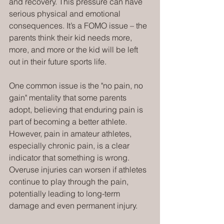
and recovery. This pressure can have 
serious physical and emotional 
consequences. It’s a FOMO issue – the 
parents think their kid needs more, 
more, and more or the kid will be left 
out in their future sports life.
One common issue is the "no pain, no 
gain" mentality that some parents 
adopt, believing that enduring pain is 
part of becoming a better athlete. 
However, pain in amateur athletes, 
especially chronic pain, is a clear 
indicator that something is wrong. 
Overuse injuries can worsen if athletes 
continue to play through the pain, 
potentially leading to long-term 
damage and even permanent injury.