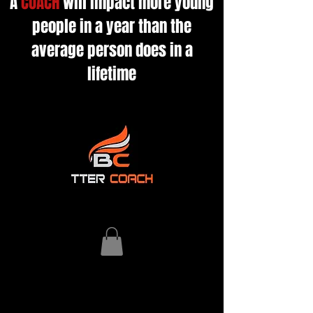
A
COACH
will impact more young
people in a year than the
average person does in a
lifetime