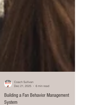
Coach Sullivan
Dec 21, 2025
6 min read