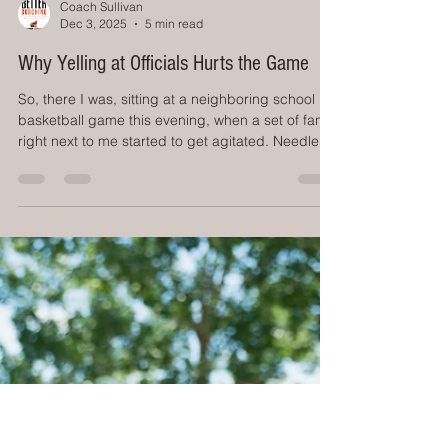
Coach Sullivan
Dec 3, 2025
5 min read
Why Yelling at Officials Hurts the Game
So, there I was, sitting at a neighboring school
basketball game this evening, when a set of fans
right next to me started to get agitated. Needless
to say, their team wasn't doing well, and there was
a 'no call' that they didn't like, then a 'call' they
didn't like. Next we started hearing 'Call it both
ways!' and 'That's a foul!?!? It wasn't a foul on this
end!' This escalated to the 2 men standing up,
leaning forward, you know, so the officials can
hear them better, and sc