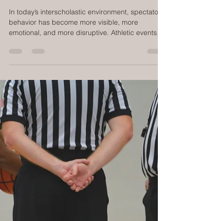
Building a Fan Behavior Management
System
In today’s interscholastic environment, spectator
behavior has become more visible, more
emotional, and more disruptive. Athletic events
are streamed, clipped, posted, and debated in
real time. Officials are leaving at alarming rates.
Student-athletes perform under a microscope.
And athletic directors are increasingly expected
to manage not just competition, but crowd
dynamics, safety, and public perception. What
schools need is not louder announcements or
bigger signs. They