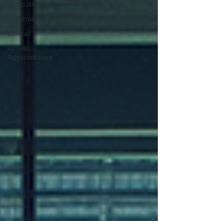
Concussions
Baseball
Softball
Athletic
Administrators