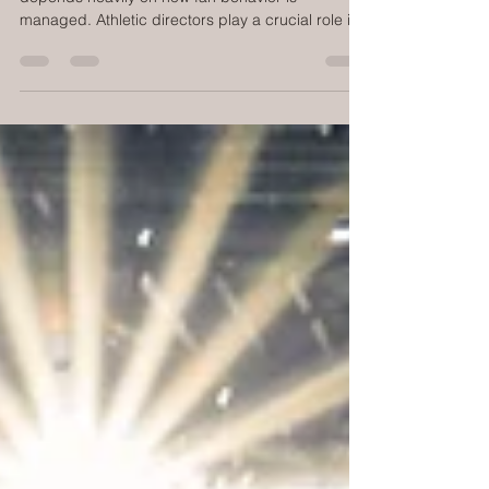
Creating a positive game day atmosphere
depends heavily on how fan behavior is
managed. Athletic directors play a crucial role in
ensuring that fans enjoy the event without
disrupting the game or affecting the performance
of coaches, players, and officials. When fan
behavior is left unchecked, it can lead to
distractions, conflicts, and even safety concerns.
This post explores practical strategies athletic
directors can use to manage fan behavior
effectively, keeping the focu