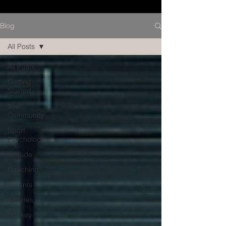
Blog
All Posts
All Posts
Getting
Started
Your
Community
Sport
Psychology
Attitude
Coaching
Parents
Athletes
Hockey