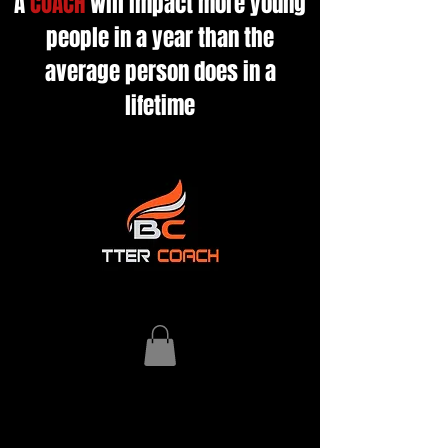
A
COACH
will impact more young
people in a year than the
average person does in a
lifetime