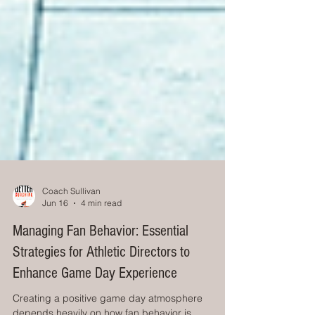
Coach Sullivan
Jun 16
4 min read
Managing Fan Behavior: Essential
Strategies for Athletic Directors to
Enhance Game Day Experience